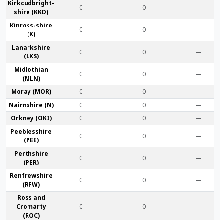
Kirkcudbright­
0
0
—
shire (KKD)
Kinross-shire
0
0
—
(K)
Lanark­shire
0
0
—
(LKS)
Midlothian
0
0
—
(MLN)
Moray (MOR)
0
0
—
Nairn­shire (N)
0
0
—
Orkney (OKI)
0
0
—
Peebles­shire
0
0
—
(PEE)
Perth­shire
0
0
—
(PER)
Renfrew­shire
0
0
—
(RFW)
Ross and
Cromarty
0
0
—
(ROC)