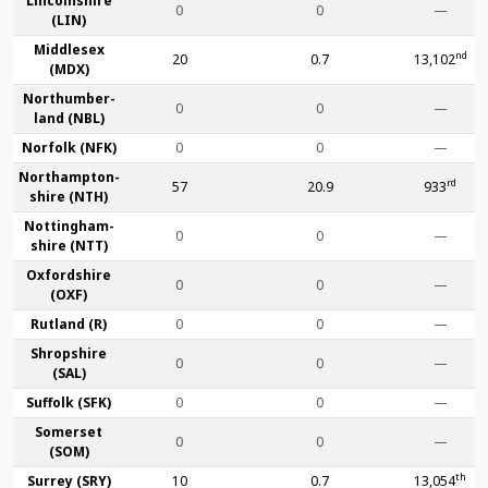
Lincoln­shire
0
0
—
(LIN)
Middlesex
nd
20
0.7
13,102
(MDX)
Northumber­
0
0
—
land (NBL)
Norfolk (NFK)
0
0
—
Northampton­
rd
57
20.9
933
shire (NTH)
Nottingham­
0
0
—
shire (NTT)
Oxford­shire
0
0
—
(OXF)
Rut­land (R)
0
0
—
Shrop­shire
0
0
—
(SAL)
Suffolk (SFK)
0
0
—
Somerset
0
0
—
(SOM)
th
Surrey (SRY)
10
0.7
13,054