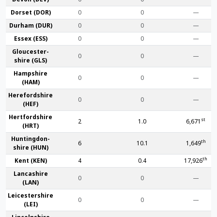
Dorset (DOR)
0
0
—
Durham (DUR)
0
0
—
Essex (ESS)
0
0
—
Gloucester­
0
0
—
shire (GLS)
Hamp­shire
0
0
—
(HAM)
Hereford­shire
0
0
—
(HEF)
Hertford­shire
st
2
1.0
6,671
(HRT)
Huntingdon­
th
6
10.1
1,649
shire (HUN)
th
Kent (KEN)
4
0.4
17,926
Lanca­shire
0
0
—
(LAN)
Leicester­shire
0
0
—
(LEI)