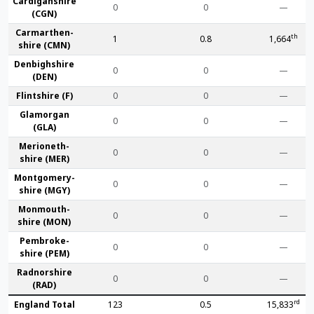
Cardigan­shire
0
0
—
(CGN)
Carmarthen­
th
1
0.8
1,664
shire (CMN)
Denbigh­shire
0
0
—
(DEN)
Flint­shire (F)
0
0
—
Glamorgan
0
0
—
(GLA)
Merioneth­
0
0
—
shire (MER)
Montgomery­
0
0
—
shire (MGY)
Monmouth­
0
0
—
shire (MON)
Pembroke­
0
0
—
shire (PEM)
Radnor­shire
0
0
—
(RAD)
rd
England Total
123
0.5
15,833