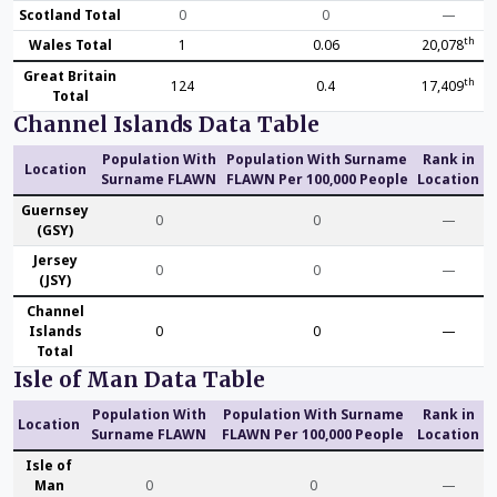
Scotland Total
0
0
—
th
Wales Total
1
0.06
20,078
Great Britain
th
124
0.4
17,409
Total
Channel Islands Data Table
Population With
Population With Surname
Rank in
Location
Surname FLAWN
FLAWN Per 100,000 People
Location
Guernsey
0
0
—
(GSY)
Jersey
0
0
—
(JSY)
Channel
Islands
0
0
—
Total
Isle of Man Data Table
Population With
Population With Surname
Rank in
Location
Surname FLAWN
FLAWN Per 100,000 People
Location
Isle of
Man
0
0
—