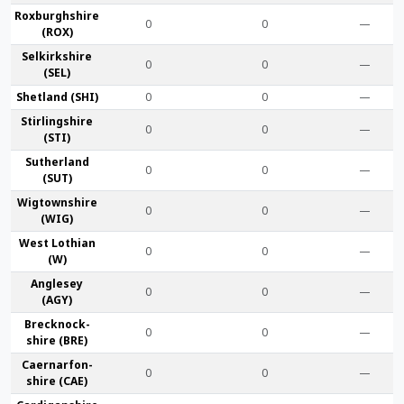
Roxburgh­shire
0
0
—
(ROX)
Selkirk­shire
0
0
—
(SEL)
Shet­land (SHI)
0
0
—
Stirling­shire
0
0
—
(STI)
Suther­land
0
0
—
(SUT)
Wigtown­shire
0
0
—
(WIG)
West Lothian
0
0
—
(W)
Anglesey
0
0
—
(AGY)
Brecknock­
0
0
—
shire (BRE)
Caernarfon­
0
0
—
shire (CAE)