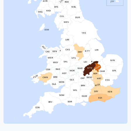
SEL
AYR
JSY
ROX
NBL
DFS
KKD
WIG
CUL
DUR
WES
IOM
YKS
LAN
AGY
CHS
LIN
F
NTT
DEN
CAE
DBY
MER
STS
NFK
SAL
R
LEI
MGY
HUN
NTH
WAR
RAD
CGN
WOR
SFK
CAM
HEF
BDF
PEM
BRE
CMN
BKM
OXF
HRT
GLS
ESS
MON
GLA
MDX
BRK
WIL
SRY
KEN
SOM
HAM
SSX
DOR
DEV
CON