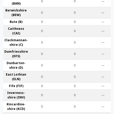
0
0
—
(BAN)
Berwick­shire
0
0
—
(BEW)
Bute (B)
0
0
—
Caithness
0
0
—
(CAI)
Clackmannan­
0
0
—
shire (C)
Dumfries­shire
0
0
—
(DFS)
Dunbarton­
0
0
—
shire (D)
East Lothian
0
0
—
(ELN)
Fife (FIF)
0
0
—
Inverness-
0
0
—
shire (INV)
Kincardine­
0
0
—
shire (KCD)