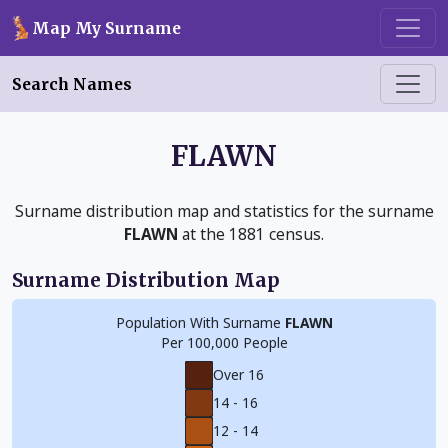
Skip to main content
Map My Surname
Search Names
FLAWN
Surname distribution map and statistics for the surname
FLAWN
at the 1881 census.
Surname Distribution Map
Population With Surname
FLAWN
Per 100,000 People
Over 16
14 - 16
12 - 14