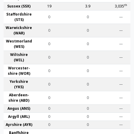
th
Sussex (SSX)
19
3.9
3,035
Stafford­shire
0
0
—
(STS)
Warwick­shire
0
0
—
(WAR)
Westmor­land
0
0
—
(WES)
Wilt­shire
0
0
—
(WIL)
Worcester­
0
0
—
shire (WOR)
York­shire
0
0
—
(YKS)
Aberdeen­
0
0
—
shire (ABD)
Angus (ANS)
0
0
—
Argyll (ARL)
0
0
—
Ayr­shire (AYR)
0
0
—
Banff­shire