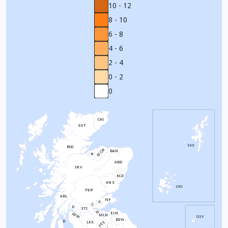
10 - 12
8 - 10
6 - 8
4 - 6
2 - 4
0 - 2
0
CAI
SUT
SHI
ROC
MOR
BAN
N
ABD
INV
KCD
ANS
OKI
PER
ARL
FIF
K
C
D
STI
W
ELN
RFW
MLN
GSY
BEW
B
PEE
LKS