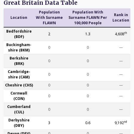
Great Britain Data Table
Population
Population With
Rank in
Location
With Surname
Surname FLAWN Per
Location
FLAWN
100,000 People
Bedford­shire
th
2
1.3
4,608
(BDF)
Buckingham­
0
0
—
shire (BKM)
Berk­shire
0
0
—
(BRK)
Cambridge­
0
0
—
shire (CAM)
Che­shire (CHS)
0
0
—
Cornwall
0
0
—
(CON)
Cumber­land
0
0
—
(CUL)
Derby­shire
nd
3
0.6
9,192
(DBY)
Devon (DEV)
0
0
—