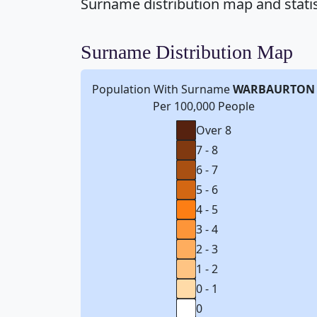
Surname distribution map and stati
Surname Distribution Map
Population With Surname
WARBAURTON
Per 100,000 People
Over 8
7 - 8
6 - 7
5 - 6
4 - 5
3 - 4
2 - 3
1 - 2
0 - 1
0