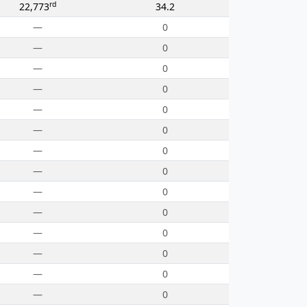
rd
22,773
34.2
—
0
—
0
—
0
—
0
—
0
—
0
—
0
—
0
—
0
—
0
—
0
—
0
—
0
—
0