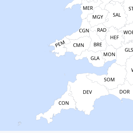
MER
S
SAL
MGY
RAD
CGN
WO
HEF
PEM
BRE
CMN
GL
MON
GLA
SOM
DOR
DEV
CON