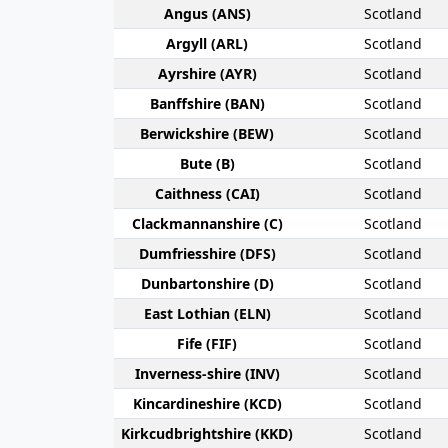
Angus (ANS)
Scotland
Argyll (ARL)
Scotland
Ayr­shire (AYR)
Scotland
Banff­shire (BAN)
Scotland
Berwick­shire (BEW)
Scotland
Bute (B)
Scotland
Caithness (CAI)
Scotland
Clackmannan­shire (C)
Scotland
Dumfries­shire (DFS)
Scotland
Dunbarton­shire (D)
Scotland
East Lothian (ELN)
Scotland
Fife (FIF)
Scotland
Inverness-shire (INV)
Scotland
Kincardine­shire (KCD)
Scotland
Kirkcudbright­shire (KKD)
Scotland