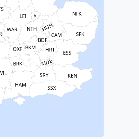
TS
NFK
R
LEI
HUN
NTH
WAR
R
SFK
CAM
BDF
BKM
OXF
HRT
S
ESS
MDX
BRK
WIL
SRY
KEN
HAM
SSX