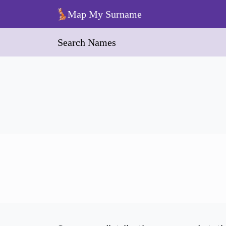
Skip to main content
Map My Surname
Search Names