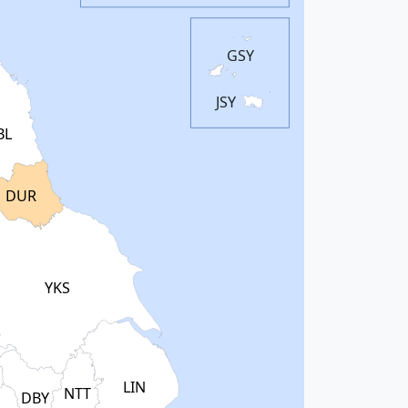
GSY
JSY
BL
DUR
YKS
LIN
NTT
DBY