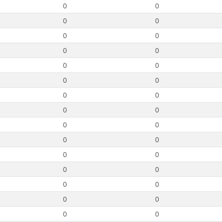
0
0
0
0
0
0
0
0
0
0
0
0
0
0
0
0
0
0
0
0
0
0
0
0
0
0
0
0
0
0