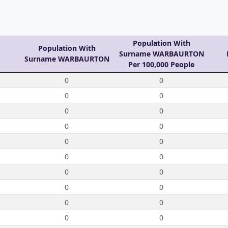
Population With
Population With
Surname WARBAURTON
Surname WARBAURTON
Per 100,000 People
0
0
0
0
0
0
0
0
0
0
0
0
0
0
0
0
0
0
0
0