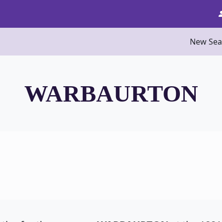
New Sea
WARBAURTON