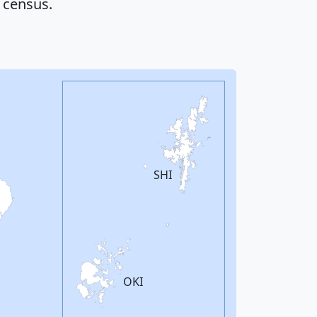
 census.
SHI
OKI