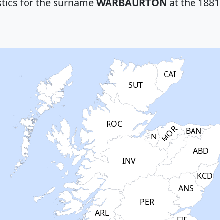
stics for the surname
WARBAURTON
at the 1881
CAI
SUT
ROC
MOR
BAN
N
ABD
INV
KCD
ANS
PER
ARL
FIF