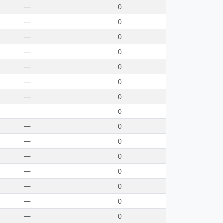
—
0
—
0
—
0
—
0
—
0
—
0
—
0
—
0
—
0
—
0
—
0
—
0
—
0
—
0
—
0