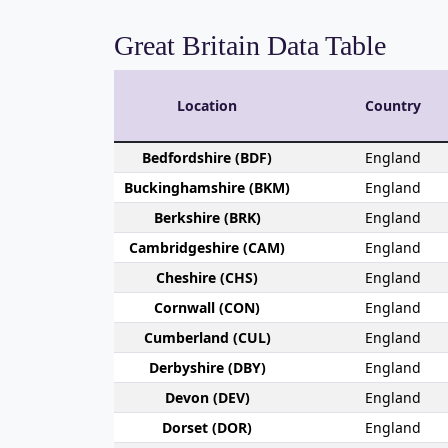
Great Britain Data Table
Location
Country
Bedford­shire (BDF)
England
Buckingham­shire (BKM)
England
Berk­shire (BRK)
England
Cambridge­shire (CAM)
England
Che­shire (CHS)
England
Cornwall (CON)
England
Cumber­land (CUL)
England
Derby­shire (DBY)
England
Devon (DEV)
England
Dorset (DOR)
England