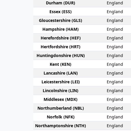
Durham (DUR)
England
Essex (ESS)
England
Gloucester­shire (GLS)
England
Hamp­shire (HAM)
England
Hereford­shire (HEF)
England
Hertford­shire (HRT)
England
Huntingdon­shire (HUN)
England
Kent (KEN)
England
Lanca­shire (LAN)
England
Leicester­shire (LEI)
England
Lincoln­shire (LIN)
England
Middlesex (MDX)
England
Northumber­land (NBL)
England
Norfolk (NFK)
England
Northampton­shire (NTH)
England