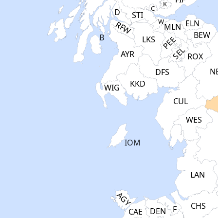
K
C
D
STI
W
ELN
RFW
MLN
BEW
B
PEE
LKS
SEL
AYR
ROX
N
DFS
KKD
WIG
CUL
WES
IOM
LAN
AGY
CHS
F
DEN
CAE