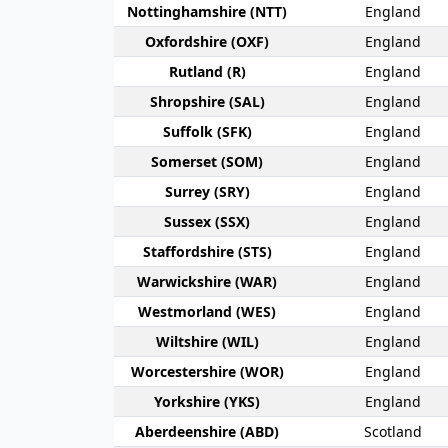
Nottingham­shire (NTT)
England
Oxford­shire (OXF)
England
Rut­land (R)
England
Shrop­shire (SAL)
England
Suffolk (SFK)
England
Somerset (SOM)
England
Surrey (SRY)
England
Sussex (SSX)
England
Stafford­shire (STS)
England
Warwick­shire (WAR)
England
Westmor­land (WES)
England
Wilt­shire (WIL)
England
Worcester­shire (WOR)
England
York­shire (YKS)
England
Aberdeen­shire (ABD)
Scotland