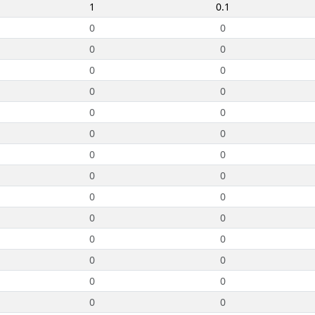
1
0.1
0
0
0
0
0
0
0
0
0
0
0
0
0
0
0
0
0
0
0
0
0
0
0
0
0
0
0
0