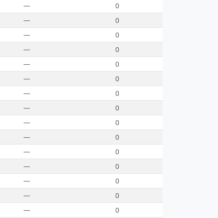
—
0
—
0
—
0
—
0
—
0
—
0
—
0
—
0
—
0
—
0
—
0
—
0
—
0
—
0
—
0