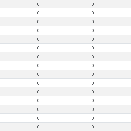
0
0
0
0
0
0
0
0
0
0
0
0
0
0
0
0
0
0
0
0
0
0
0
0
0
0
0
0
0
0