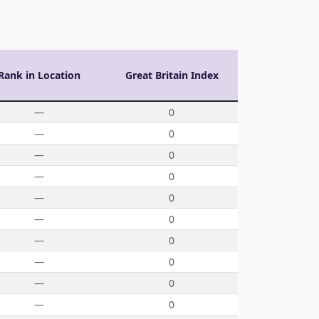
Rank in Location
Great Britain Index
—
0
—
0
—
0
—
0
—
0
—
0
—
0
—
0
—
0
—
0