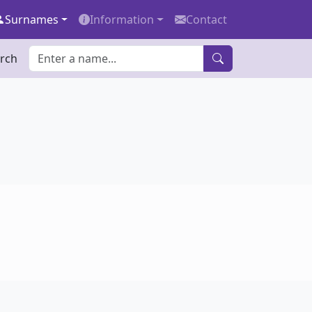
Surnames
Information
Contact
rch