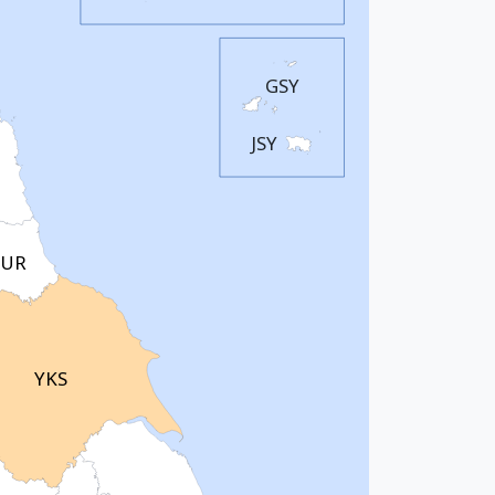
GSY
JSY
UR
YKS