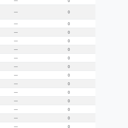
—
0
—
0
—
0
—
0
—
0
—
0
—
0
—
0
—
0
—
0
—
0
—
0
—
0
—
0
—
0