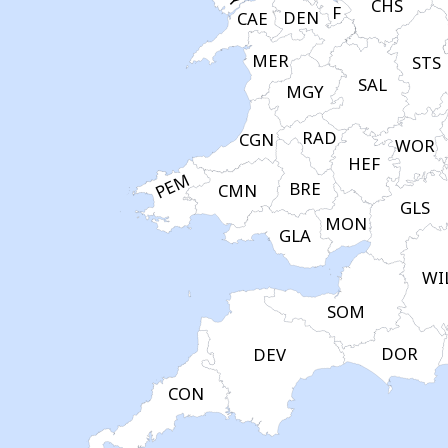
CHS
F
DEN
CAE
MER
STS
SAL
MGY
RAD
CGN
WOR
HEF
PEM
BRE
CMN
GLS
MON
GLA
WI
SOM
DOR
DEV
CON