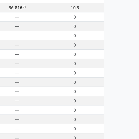
th
36,816
10.3
—
0
—
0
—
0
—
0
—
0
—
0
—
0
—
0
—
0
—
0
—
0
—
0
—
0
—
0