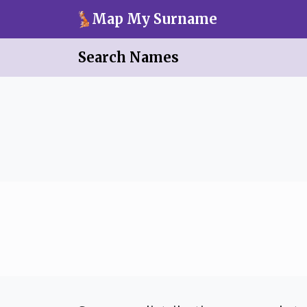
Skip to main content
Map My Surname
Search Names