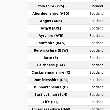
York­shire (YKS)
England
Aberdeen­shire (ABD)
Scotland
Angus (ANS)
Scotland
Argyll (ARL)
Scotland
Ayr­shire (AYR)
Scotland
Banff­shire (BAN)
Scotland
Berwick­shire (BEW)
Scotland
Bute (B)
Scotland
Caithness (CAI)
Scotland
Clackmannan­shire (C)
Scotland
Dumfries­shire (DFS)
Scotland
Dunbarton­shire (D)
Scotland
East Lothian (ELN)
Scotland
Fife (FIF)
Scotland
Inverness-shire (INV)
Scotland