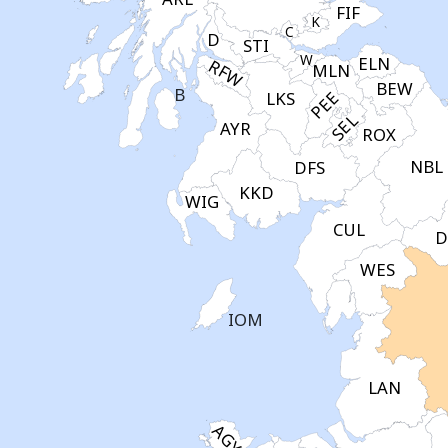
FIF
K
C
D
STI
W
ELN
RFW
MLN
BEW
B
PEE
LKS
SEL
AYR
ROX
NBL
DFS
KKD
WIG
CUL
D
WES
IOM
LAN
AGY