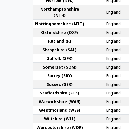
Norfolk (NFK)
England
Northampton­shire
England
(NTH)
Nottingham­shire (NTT)
England
Oxford­shire (OXF)
England
Rut­land (R)
England
Shrop­shire (SAL)
England
Suffolk (SFK)
England
Somerset (SOM)
England
Surrey (SRY)
England
Sussex (SSX)
England
Stafford­shire (STS)
England
Warwick­shire (WAR)
England
Westmor­land (WES)
England
Wilt­shire (WIL)
England
Worcester­shire (WOR)
England