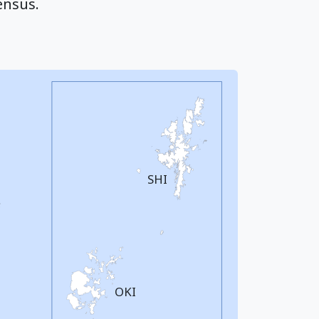
ensus.
SHI
OKI