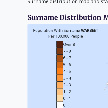
Surname distribution map and sta
Surname Distribution 
Population With Surname
WARBEET
Per 100,000 People
Over 8
7 - 8
6 - 7
5 - 6
4 - 5
3 - 4
2 - 3
1 - 2
0 - 1
0