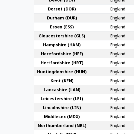
Dorset (DOR)
England
Durham (DUR)
England
Essex (ESS)
England
Gloucester­shire (GLS)
England
Hamp­shire (HAM)
England
Hereford­shire (HEF)
England
Hertford­shire (HRT)
England
Huntingdon­shire (HUN)
England
Kent (KEN)
England
Lanca­shire (LAN)
England
Leicester­shire (LEI)
England
Lincoln­shire (LIN)
England
Middlesex (MDX)
England
Northumber­land (NBL)
England