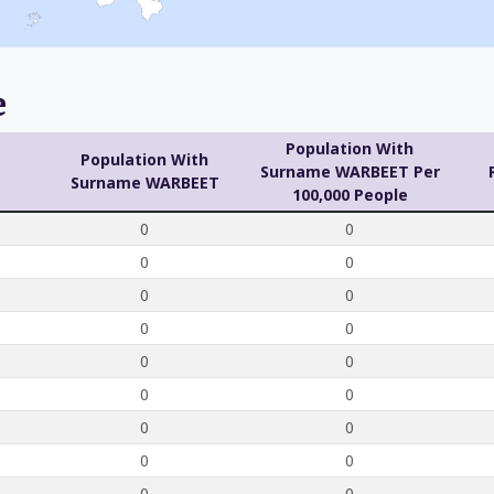
e
Population With
Population With
Surname WARBEET Per
Surname WARBEET
100,000 People
0
0
0
0
0
0
0
0
0
0
0
0
0
0
0
0
0
0