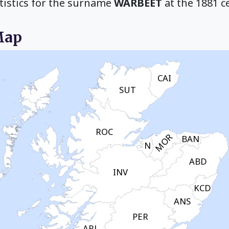
tistics for the surname
WARBEET
at the 1881 c
Map
CAI
SUT
ROC
MOR
BAN
N
ABD
INV
KCD
ANS
PER
ARL