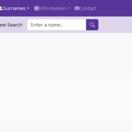
Surnames
Information
Contact
ew Search