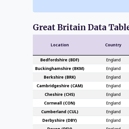
Great Britain Data Tabl
Location
Country
Bedford­shire (BDF)
England
Buckingham­shire (BKM)
England
Berk­shire (BRK)
England
Cambridge­shire (CAM)
England
Che­shire (CHS)
England
Cornwall (CON)
England
Cumber­land (CUL)
England
Derby­shire (DBY)
England
Devon (DEV)
England