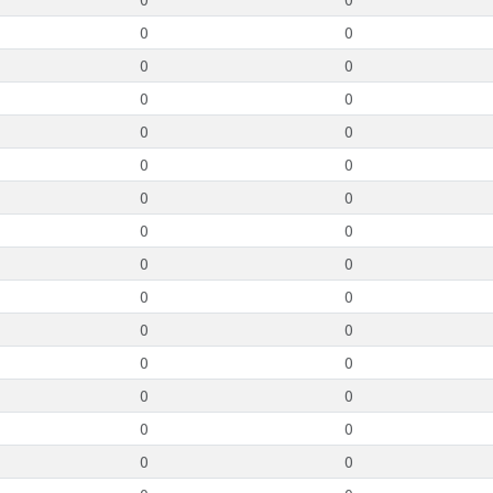
0
0
0
0
0
0
0
0
0
0
0
0
0
0
0
0
0
0
0
0
0
0
0
0
0
0
0
0