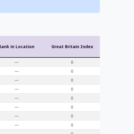
Rank in Location
Great Britain Index
—
0
—
0
—
0
—
0
—
0
—
0
—
0
—
0
—
0