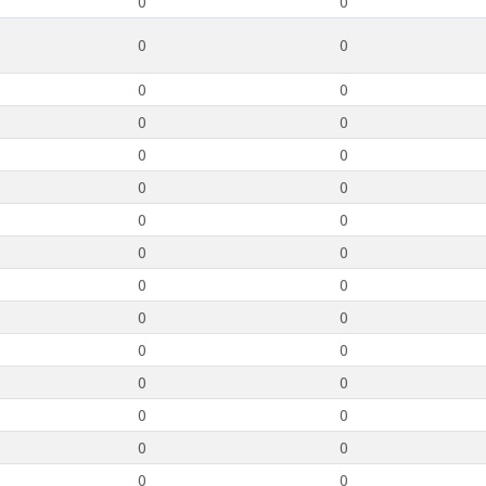
0
0
0
0
0
0
0
0
0
0
0
0
0
0
0
0
0
0
0
0
0
0
0
0
0
0
0
0
0
0