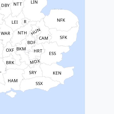
LIN
NTT
DBY
NFK
R
LEI
HUN
NTH
WAR
SFK
CAM
BDF
BKM
OXF
HRT
ESS
MDX
BRK
L
SRY
KEN
HAM
SSX