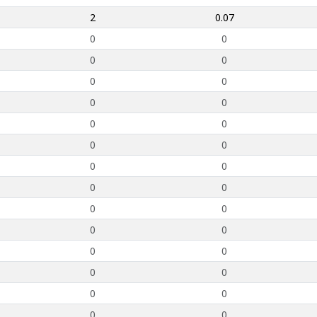
2
0.07
0
0
0
0
0
0
0
0
0
0
0
0
0
0
0
0
0
0
0
0
0
0
0
0
0
0
0
0