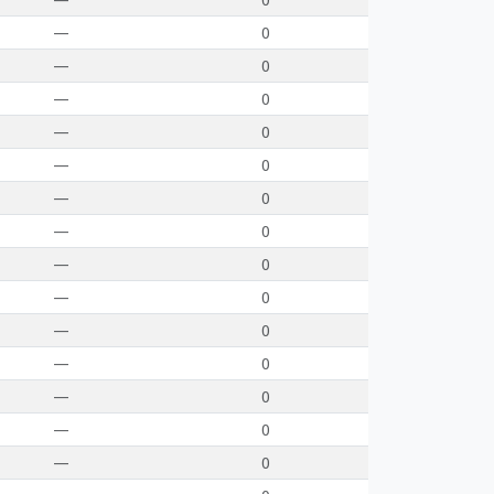
—
0
—
0
—
0
—
0
—
0
—
0
—
0
—
0
—
0
—
0
—
0
—
0
—
0
—
0