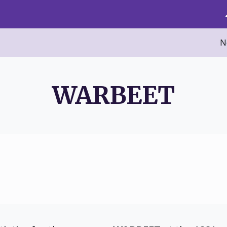
N
WARBEET