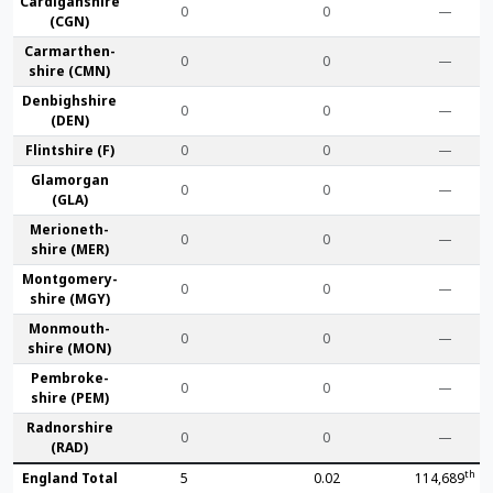
Cardigan­shire
0
0
—
(CGN)
Carmarthen­
0
0
—
shire (CMN)
Denbigh­shire
0
0
—
(DEN)
Flint­shire (F)
0
0
—
Glamorgan
0
0
—
(GLA)
Merioneth­
0
0
—
shire (MER)
Montgomery­
0
0
—
shire (MGY)
Monmouth­
0
0
—
shire (MON)
Pembroke­
0
0
—
shire (PEM)
Radnor­shire
0
0
—
(RAD)
th
England Total
5
0.02
114,689