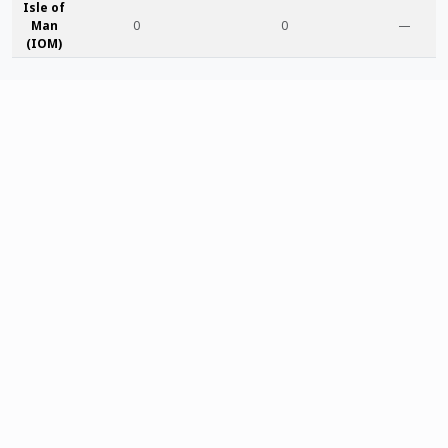
Isle of
Man
0
0
—
(IOM)