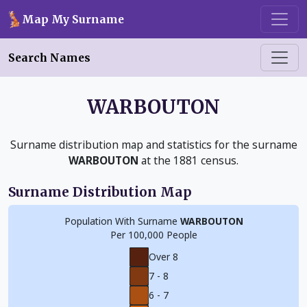
Skip to main content
Map My Surname
Search Names
WARBOUTON
Surname distribution map and statistics for the surname
WARBOUTON
at the 1881 census.
Surname Distribution Map
Population With Surname
WARBOUTON
Per 100,000 People
Over 8
7 - 8
6 - 7