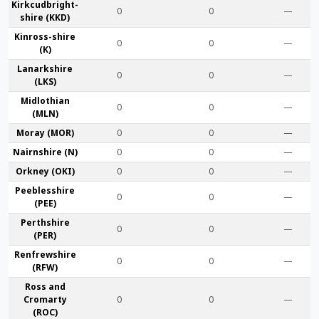
Kirkcudbright­
0
0
—
shire (KKD)
Kinross-shire
0
0
—
(K)
Lanark­shire
0
0
—
(LKS)
Midlothian
0
0
—
(MLN)
Moray (MOR)
0
0
—
Nairn­shire (N)
0
0
—
Orkney (OKI)
0
0
—
Peebles­shire
0
0
—
(PEE)
Perth­shire
0
0
—
(PER)
Renfrew­shire
0
0
—
(RFW)
Ross and
Cromarty
0
0
—
(ROC)