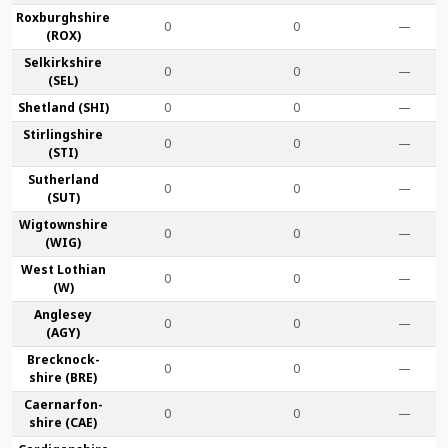
Roxburgh­shire
0
0
—
(ROX)
Selkirk­shire
0
0
—
(SEL)
Shet­land (SHI)
0
0
—
Stirling­shire
0
0
—
(STI)
Suther­land
0
0
—
(SUT)
Wigtown­shire
0
0
—
(WIG)
West Lothian
0
0
—
(W)
Anglesey
0
0
—
(AGY)
Brecknock­
0
0
—
shire (BRE)
Caernarfon­
0
0
—
shire (CAE)