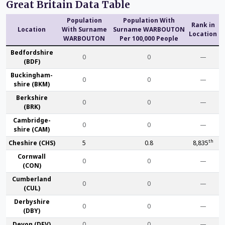
Great Britain Data Table
Population
Population With
Rank in
Location
With Surname
Surname WARBOUTON
Location
WARBOUTON
Per 100,000 People
Bedford­shire
0
0
—
(BDF)
Buckingham­
0
0
—
shire (BKM)
Berk­shire
0
0
—
(BRK)
Cambridge­
0
0
—
shire (CAM)
th
Che­shire (CHS)
5
0.8
8,835
Cornwall
0
0
—
(CON)
Cumber­land
0
0
—
(CUL)
Derby­shire
0
0
—
(DBY)
Devon (DEV)
0
0
—