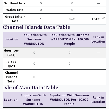
Scotland Total
0
0
—
Wales Total
0
0
—
Great Britain
th
5
0.02
124,517
Total
Channel Islands Data Table
Population With
Population With Surname
Rank in
Location
Surname
WARBOUTON Per 100,000
Location
WARBOUTON
People
Guernsey
0
0
—
(GSY)
Jersey
0
0
—
(JSY)
Channel
Islands
0
0
—
Total
Isle of Man Data Table
Population With
Population With Surname
Rank in
Location
Surname
WARBOUTON Per 100,000
Location
WARBOUTON
People