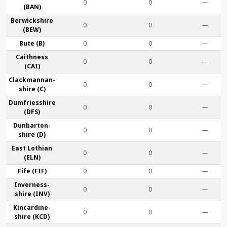
0
0
—
(BAN)
Berwick­shire
0
0
—
(BEW)
Bute (B)
0
0
—
Caithness
0
0
—
(CAI)
Clackmannan­
0
0
—
shire (C)
Dumfries­shire
0
0
—
(DFS)
Dunbarton­
0
0
—
shire (D)
East Lothian
0
0
—
(ELN)
Fife (FIF)
0
0
—
Inverness-
0
0
—
shire (INV)
Kincardine­
0
0
—
shire (KCD)