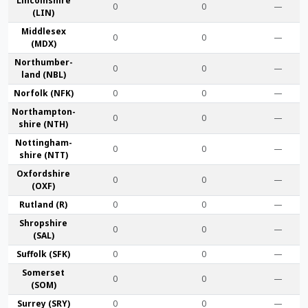
Lincoln­shire
0
0
—
(LIN)
Middlesex
0
0
—
(MDX)
Northumber­
0
0
—
land (NBL)
Norfolk (NFK)
0
0
—
Northampton­
0
0
—
shire (NTH)
Nottingham­
0
0
—
shire (NTT)
Oxford­shire
0
0
—
(OXF)
Rut­land (R)
0
0
—
Shrop­shire
0
0
—
(SAL)
Suffolk (SFK)
0
0
—
Somerset
0
0
—
(SOM)
Surrey (SRY)
0
0
—