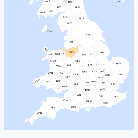
SEL
AYR
JSY
ROX
NBL
DFS
KKD
WIG
CUL
DUR
WES
IOM
YKS
LAN
AGY
CHS
LIN
F
NTT
DEN
CAE
DBY
MER
STS
NFK
SAL
R
LEI
MGY
HUN
NTH
WAR
RAD
CGN
WOR
SFK
CAM
HEF
BDF
PEM
BRE
CMN
BKM
OXF
HRT
GLS
ESS
MON
GLA
MDX
BRK
WIL
SRY
KEN
SOM
HAM
SSX
DOR
DEV
CON