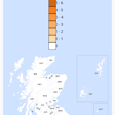
5 - 6
4 - 5
3 - 4
2 - 3
1 - 2
0 - 1
0
CAI
SUT
SHI
ROC
MOR
BAN
N
ABD
INV
KCD
ANS
OKI
PER
ARL
FIF
K
C
D
STI
W
ELN
RFW
MLN
GSY
BEW
B
PEE
LKS