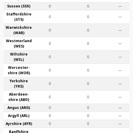
Sussex (SSX)
0
0
—
Stafford­shire
0
0
—
(STS)
Warwick­shire
0
0
—
(WAR)
Westmor­land
0
0
—
(WES)
Wilt­shire
0
0
—
(WIL)
Worcester­
0
0
—
shire (WOR)
York­shire
0
0
—
(YKS)
Aberdeen­
0
0
—
shire (ABD)
Angus (ANS)
0
0
—
Argyll (ARL)
0
0
—
Ayr­shire (AYR)
0
0
—
Banff­shire