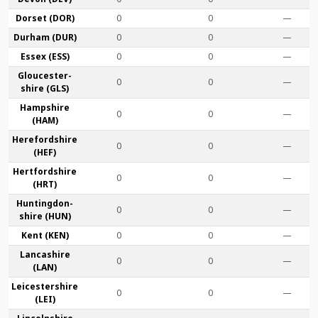
Dorset (DOR)
0
0
—
Durham (DUR)
0
0
—
Essex (ESS)
0
0
—
Gloucester­
0
0
—
shire (GLS)
Hamp­shire
0
0
—
(HAM)
Hereford­shire
0
0
—
(HEF)
Hertford­shire
0
0
—
(HRT)
Huntingdon­
0
0
—
shire (HUN)
Kent (KEN)
0
0
—
Lanca­shire
0
0
—
(LAN)
Leicester­shire
0
0
—
(LEI)