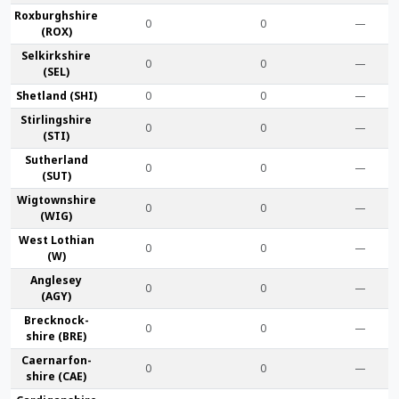
Roxburgh­shire
0
0
—
(ROX)
Selkirk­shire
0
0
—
(SEL)
Shet­land (SHI)
0
0
—
Stirling­shire
0
0
—
(STI)
Suther­land
0
0
—
(SUT)
Wigtown­shire
0
0
—
(WIG)
West Lothian
0
0
—
(W)
Anglesey
0
0
—
(AGY)
Brecknock­
0
0
—
shire (BRE)
Caernarfon­
0
0
—
shire (CAE)