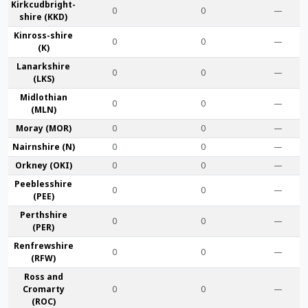
Kirkcudbright­
0
0
—
shire (KKD)
Kinross-shire
0
0
—
(K)
Lanark­shire
0
0
—
(LKS)
Midlothian
0
0
—
(MLN)
Moray (MOR)
0
0
—
Nairn­shire (N)
0
0
—
Orkney (OKI)
0
0
—
Peebles­shire
0
0
—
(PEE)
Perth­shire
0
0
—
(PER)
Renfrew­shire
0
0
—
(RFW)
Ross and
Cromarty
0
0
—
(ROC)