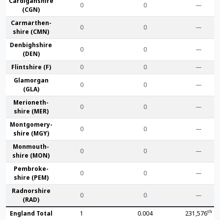
Cardigan­shire
0
0
—
(CGN)
Carmarthen­
0
0
—
shire (CMN)
Denbigh­shire
0
0
—
(DEN)
Flint­shire (F)
0
0
—
Glamorgan
0
0
—
(GLA)
Merioneth­
0
0
—
shire (MER)
Montgomery­
0
0
—
shire (MGY)
Monmouth­
0
0
—
shire (MON)
Pembroke­
0
0
—
shire (PEM)
Radnor­shire
0
0
—
(RAD)
th
England Total
1
0.004
231,576