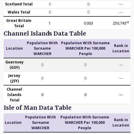
Scotland Total
0
0
—
Wales Total
0
0
—
Great Britain
rd
1
0.003
250,743
Total
Channel Islands Data Table
Population With
Population With Surname
Rank in
Location
Surname
WARCHER Per 100,000
Location
WARCHER
People
Guernsey
0
0
—
(GSY)
Jersey
0
0
—
(JSY)
Channel
Islands
0
0
—
Total
Isle of Man Data Table
Population With
Population With Surname
Rank in
Location
Surname
WARCHER Per 100,000
Location
WARCHER
People