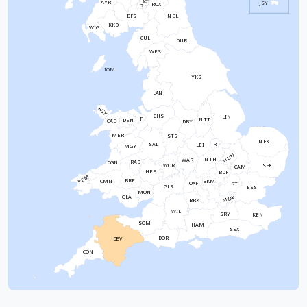
SEL
AYR
JSY
ROX
NBL
DFS
KKD
WIG
CUL
DUR
WES
IOM
YKS
LAN
AGY
CHS
LIN
F
NTT
DEN
CAE
DBY
MER
STS
NFK
SAL
R
LEI
MGY
HUN
NTH
WAR
RAD
CGN
WOR
SFK
CAM
HEF
BDF
PEM
BRE
CMN
BKM
OXF
HRT
GLS
ESS
MON
GLA
MDX
BRK
WIL
SRY
KEN
SOM
HAM
SSX
DOR
DEV
CON