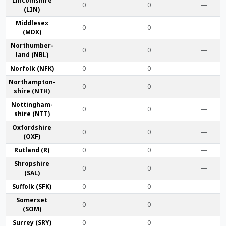
Lincoln­shire
0
0
—
(LIN)
Middlesex
0
0
—
(MDX)
Northumber­
0
0
—
land (NBL)
Norfolk (NFK)
0
0
—
Northampton­
0
0
—
shire (NTH)
Nottingham­
0
0
—
shire (NTT)
Oxford­shire
0
0
—
(OXF)
Rut­land (R)
0
0
—
Shrop­shire
0
0
—
(SAL)
Suffolk (SFK)
0
0
—
Somerset
0
0
—
(SOM)
Surrey (SRY)
0
0
—