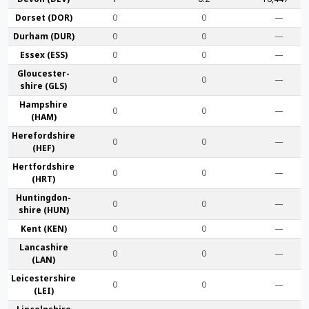
Dorset (DOR)
0
0
—
Durham (DUR)
0
0
—
Essex (ESS)
0
0
—
Gloucester­
0
0
—
shire (GLS)
Hamp­shire
0
0
—
(HAM)
Hereford­shire
0
0
—
(HEF)
Hertford­shire
0
0
—
(HRT)
Huntingdon­
0
0
—
shire (HUN)
Kent (KEN)
0
0
—
Lanca­shire
0
0
—
(LAN)
Leicester­shire
0
0
—
(LEI)