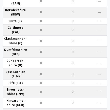
0
0
—
(BAN)
Berwick­shire
0
0
—
(BEW)
Bute (B)
0
0
—
Caithness
0
0
—
(CAI)
Clackmannan­
0
0
—
shire (C)
Dumfries­shire
0
0
—
(DFS)
Dunbarton­
0
0
—
shire (D)
East Lothian
0
0
—
(ELN)
Fife (FIF)
0
0
—
Inverness-
0
0
—
shire (INV)
Kincardine­
0
0
—
shire (KCD)