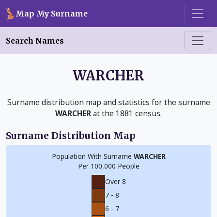
Skip to main content
Map My Surname
Search Names
WARCHER
Surname distribution map and statistics for the surname
WARCHER
at the 1881 census.
Surname Distribution Map
Population With Surname
WARCHER
Per 100,000 People
Over 8
7 - 8
6 - 7