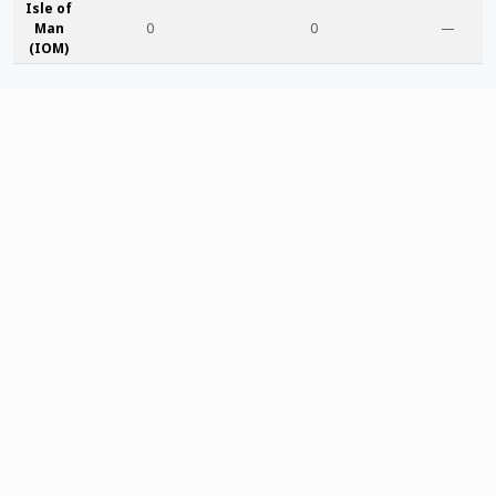
Isle of
Man
0
0
—
(IOM)