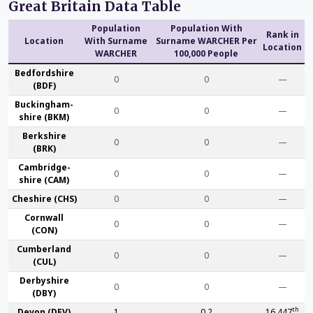
Great Britain Data Table
Population
Population With
Rank in
Location
With Surname
Surname WARCHER Per
Location
WARCHER
100,000 People
Bedford­shire
0
0
—
(BDF)
Buckingham­
0
0
—
shire (BKM)
Berk­shire
0
0
—
(BRK)
Cambridge­
0
0
—
shire (CAM)
Che­shire (CHS)
0
0
—
Cornwall
0
0
—
(CON)
Cumber­land
0
0
—
(CUL)
Derby­shire
0
0
—
(DBY)
th
Devon (DEV)
1
0.2
16,447