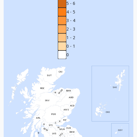
5 - 6
4 - 5
3 - 4
2 - 3
1 - 2
0 - 1
0
CAI
SUT
SHI
ROC
MOR
BAN
N
ABD
INV
KCD
ANS
OKI
PER
ARL
FIF
K
C
D
STI
W
ELN
RFW
MLN
GSY
BEW
B
PEE
LKS