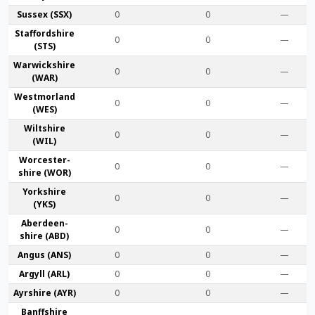
Sussex (SSX)
0
0
—
Stafford­shire
0
0
—
(STS)
Warwick­shire
0
0
—
(WAR)
Westmor­land
0
0
—
(WES)
Wilt­shire
0
0
—
(WIL)
Worcester­
0
0
—
shire (WOR)
York­shire
0
0
—
(YKS)
Aberdeen­
0
0
—
shire (ABD)
Angus (ANS)
0
0
—
Argyll (ARL)
0
0
—
Ayr­shire (AYR)
0
0
—
Banff­shire