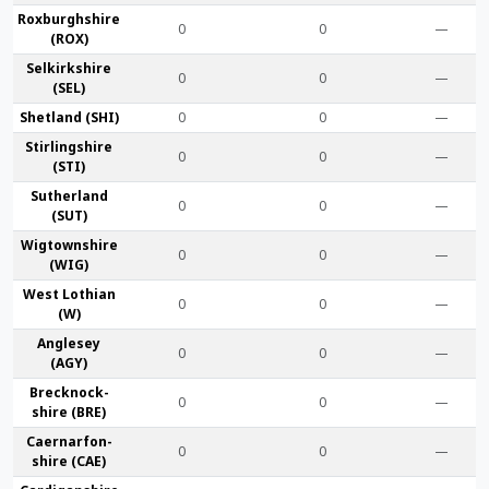
Roxburgh­shire
0
0
—
(ROX)
Selkirk­shire
0
0
—
(SEL)
Shet­land (SHI)
0
0
—
Stirling­shire
0
0
—
(STI)
Suther­land
0
0
—
(SUT)
Wigtown­shire
0
0
—
(WIG)
West Lothian
0
0
—
(W)
Anglesey
0
0
—
(AGY)
Brecknock­
0
0
—
shire (BRE)
Caernarfon­
0
0
—
shire (CAE)