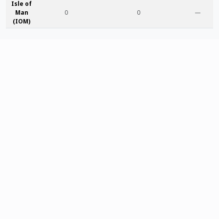
Isle of
Man
0
0
—
(IOM)