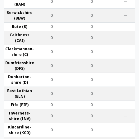
0
0
—
(BAN)
Berwick­shire
0
0
—
(BEW)
Bute (B)
0
0
—
Caithness
0
0
—
(CAI)
Clackmannan­
0
0
—
shire (C)
Dumfries­shire
0
0
—
(DFS)
Dunbarton­
0
0
—
shire (D)
East Lothian
0
0
—
(ELN)
Fife (FIF)
0
0
—
Inverness-
0
0
—
shire (INV)
Kincardine­
0
0
—
shire (KCD)