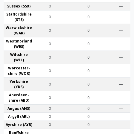
Sussex (SSX)
0
0
—
Stafford­shire
0
0
—
(STS)
Warwick­shire
0
0
—
(WAR)
Westmor­land
0
0
—
(WES)
Wilt­shire
0
0
—
(WIL)
Worcester­
0
0
—
shire (WOR)
York­shire
0
0
—
(YKS)
Aberdeen­
0
0
—
shire (ABD)
Angus (ANS)
0
0
—
Argyll (ARL)
0
0
—
Ayr­shire (AYR)
0
0
—
Banff­shire