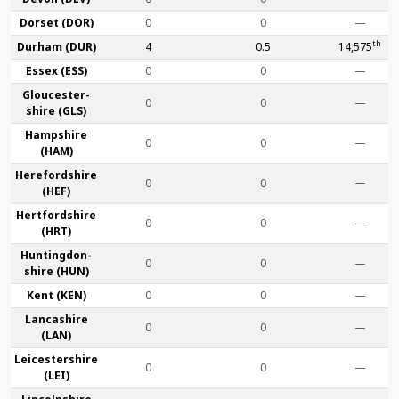
Dorset (DOR)
0
0
—
th
Durham (DUR)
4
0.5
14,575
Essex (ESS)
0
0
—
Gloucester­
0
0
—
shire (GLS)
Hamp­shire
0
0
—
(HAM)
Hereford­shire
0
0
—
(HEF)
Hertford­shire
0
0
—
(HRT)
Huntingdon­
0
0
—
shire (HUN)
Kent (KEN)
0
0
—
Lanca­shire
0
0
—
(LAN)
Leicester­shire
0
0
—
(LEI)