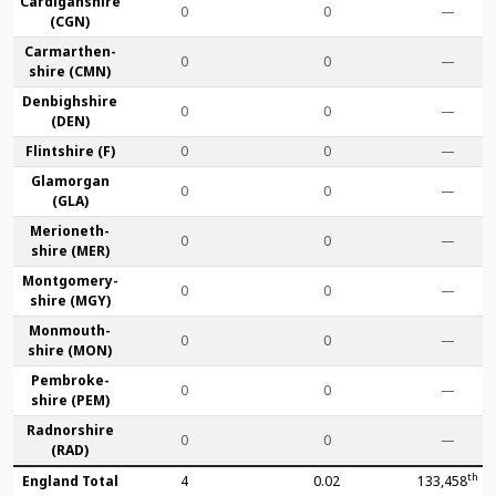
Cardigan­shire
0
0
—
(CGN)
Carmarthen­
0
0
—
shire (CMN)
Denbigh­shire
0
0
—
(DEN)
Flint­shire (F)
0
0
—
Glamorgan
0
0
—
(GLA)
Merioneth­
0
0
—
shire (MER)
Montgomery­
0
0
—
shire (MGY)
Monmouth­
0
0
—
shire (MON)
Pembroke­
0
0
—
shire (PEM)
Radnor­shire
0
0
—
(RAD)
th
England Total
4
0.02
133,458