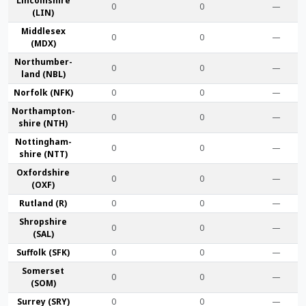
Lincoln­shire
0
0
—
(LIN)
Middlesex
0
0
—
(MDX)
Northumber­
0
0
—
land (NBL)
Norfolk (NFK)
0
0
—
Northampton­
0
0
—
shire (NTH)
Nottingham­
0
0
—
shire (NTT)
Oxford­shire
0
0
—
(OXF)
Rut­land (R)
0
0
—
Shrop­shire
0
0
—
(SAL)
Suffolk (SFK)
0
0
—
Somerset
0
0
—
(SOM)
Surrey (SRY)
0
0
—