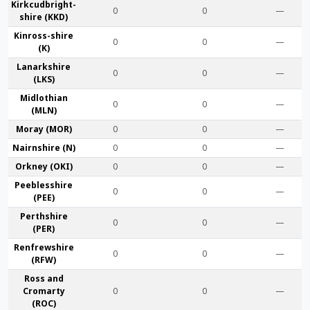
Kirkcudbright­
0
0
—
shire (KKD)
Kinross-shire
0
0
—
(K)
Lanark­shire
0
0
—
(LKS)
Midlothian
0
0
—
(MLN)
Moray (MOR)
0
0
—
Nairn­shire (N)
0
0
—
Orkney (OKI)
0
0
—
Peebles­shire
0
0
—
(PEE)
Perth­shire
0
0
—
(PER)
Renfrew­shire
0
0
—
(RFW)
Ross and
Cromarty
0
0
—
(ROC)