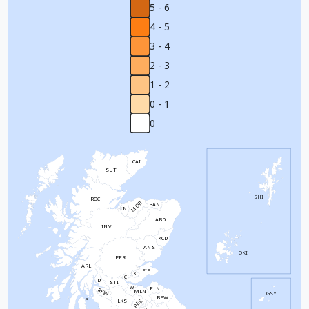
5 - 6
4 - 5
3 - 4
2 - 3
1 - 2
0 - 1
0
CAI
SUT
SHI
ROC
MOR
BAN
N
ABD
INV
KCD
ANS
OKI
PER
ARL
FIF
K
C
D
STI
W
ELN
RFW
MLN
GSY
BEW
B
PEE
LKS