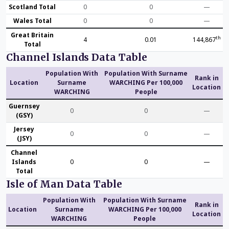
Scotland Total
0
0
—
Wales Total
0
0
—
Great Britain
th
4
0.01
144,867
Total
Channel Islands Data Table
Population With
Population With Surname
Rank in
Location
Surname
WARCHING Per 100,000
Location
WARCHING
People
Guernsey
0
0
—
(GSY)
Jersey
0
0
—
(JSY)
Channel
Islands
0
0
—
Total
Isle of Man Data Table
Population With
Population With Surname
Rank in
Location
Surname
WARCHING Per 100,000
Location
WARCHING
People