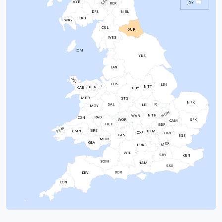
SEL
AYR
JSY
ROX
NBL
DFS
KKD
WIG
CUL
DUR
WES
IOM
YKS
LAN
AGY
CHS
LIN
F
NTT
DEN
CAE
DBY
MER
STS
NFK
SAL
R
LEI
MGY
HUN
NTH
WAR
RAD
CGN
WOR
SFK
CAM
HEF
BDF
PEM
BRE
CMN
BKM
OXF
HRT
GLS
ESS
MON
GLA
MDX
BRK
WIL
SRY
KEN
SOM
HAM
SSX
DOR
DEV
CON