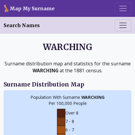
Skip to main content
Map My Surname
Search Names
WARCHING
Surname distribution map and statistics for the surname
WARCHING
at the 1881 census.
Surname Distribution Map
Population With Surname
WARCHING
Per 100,000 People
Over 8
7 - 8
6 - 7