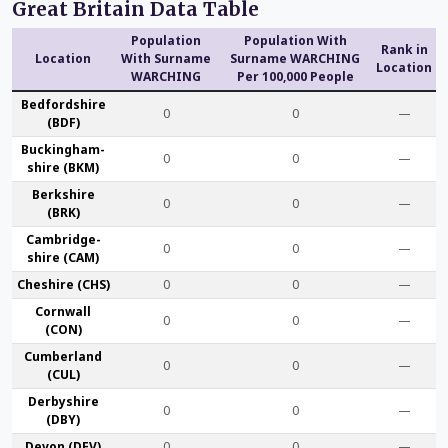
Great Britain Data Table
Population
Population With
Rank in
Location
With Surname
Surname WARCHING
Location
WARCHING
Per 100,000 People
Bedford­shire
0
0
—
(BDF)
Buckingham­
0
0
—
shire (BKM)
Berk­shire
0
0
—
(BRK)
Cambridge­
0
0
—
shire (CAM)
Che­shire (CHS)
0
0
—
Cornwall
0
0
—
(CON)
Cumber­land
0
0
—
(CUL)
Derby­shire
0
0
—
(DBY)
Devon (DEV)
0
0
—