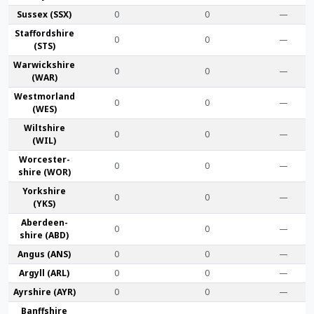
Sussex (SSX)
0
0
—
Stafford­shire
0
0
—
(STS)
Warwick­shire
0
0
—
(WAR)
Westmor­land
0
0
—
(WES)
Wilt­shire
0
0
—
(WIL)
Worcester­
0
0
—
shire (WOR)
York­shire
0
0
—
(YKS)
Aberdeen­
0
0
—
shire (ABD)
Angus (ANS)
0
0
—
Argyll (ARL)
0
0
—
Ayr­shire (AYR)
0
0
—
Banff­shire