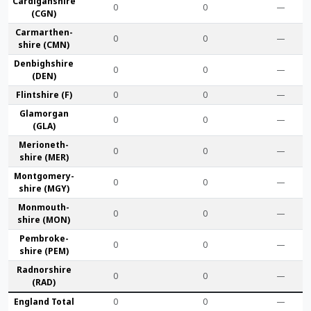
Cardigan­shire
0
0
—
(CGN)
Carmarthen­
0
0
—
shire (CMN)
Denbigh­shire
0
0
—
(DEN)
Flint­shire (F)
0
0
—
Glamorgan
0
0
—
(GLA)
Merioneth­
0
0
—
shire (MER)
Montgomery­
0
0
—
shire (MGY)
Monmouth­
0
0
—
shire (MON)
Pembroke­
0
0
—
shire (PEM)
Radnor­shire
0
0
—
(RAD)
England Total
0
0
—