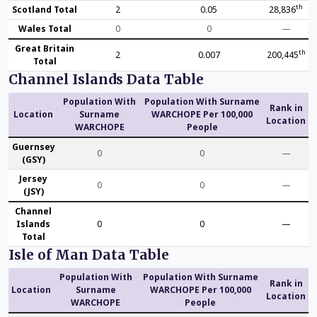
th
Scotland Total
2
0.05
28,836
Wales Total
0
0
—
Great Britain
th
2
0.007
200,445
Total
Channel Islands Data Table
Population With
Population With Surname
Rank in
Location
Surname
WARCHOPE Per 100,000
Location
WARCHOPE
People
Guernsey
0
0
—
(GSY)
Jersey
0
0
—
(JSY)
Channel
Islands
0
0
—
Total
Isle of Man Data Table
Population With
Population With Surname
Rank in
Location
Surname
WARCHOPE Per 100,000
Location
WARCHOPE
People