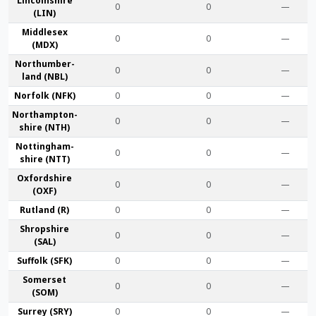
Lincoln­shire
0
0
—
(LIN)
Middlesex
0
0
—
(MDX)
Northumber­
0
0
—
land (NBL)
Norfolk (NFK)
0
0
—
Northampton­
0
0
—
shire (NTH)
Nottingham­
0
0
—
shire (NTT)
Oxford­shire
0
0
—
(OXF)
Rut­land (R)
0
0
—
Shrop­shire
0
0
—
(SAL)
Suffolk (SFK)
0
0
—
Somerset
0
0
—
(SOM)
Surrey (SRY)
0
0
—