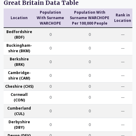
Great Britain Data Table
Population
Population With
Rank in
Location
With Surname
Surname WARCHOPE
Location
WARCHOPE
Per 100,000 People
Bedford­shire
0
0
—
(BDF)
Buckingham­
0
0
—
shire (BKM)
Berk­shire
0
0
—
(BRK)
Cambridge­
0
0
—
shire (CAM)
Che­shire (CHS)
0
0
—
Cornwall
0
0
—
(CON)
Cumber­land
0
0
—
(CUL)
Derby­shire
0
0
—
(DBY)
Devon (DEV)
0
0
—