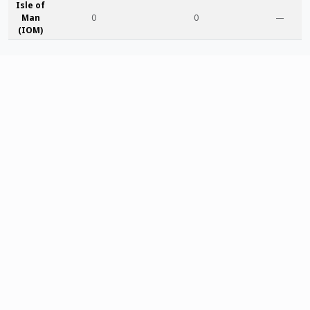
Isle of
Man
0
0
—
(IOM)