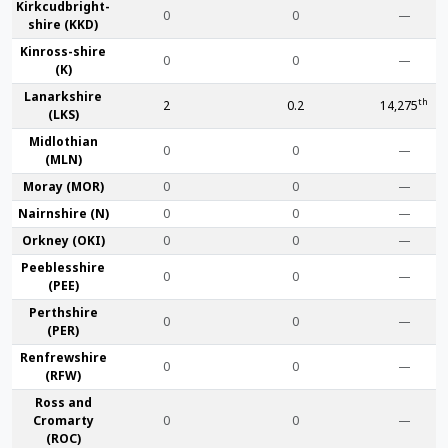
Kirkcudbright­
0
0
—
shire (KKD)
Kinross-shire
0
0
—
(K)
Lanark­shire
th
2
0.2
14,275
(LKS)
Midlothian
0
0
—
(MLN)
Moray (MOR)
0
0
—
Nairn­shire (N)
0
0
—
Orkney (OKI)
0
0
—
Peebles­shire
0
0
—
(PEE)
Perth­shire
0
0
—
(PER)
Renfrew­shire
0
0
—
(RFW)
Ross and
Cromarty
0
0
—
(ROC)