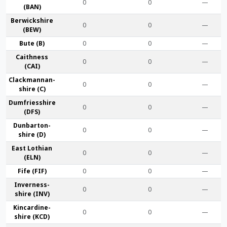
0
0
—
(BAN)
Berwick­shire
0
0
—
(BEW)
Bute (B)
0
0
—
Caithness
0
0
—
(CAI)
Clackmannan­
0
0
—
shire (C)
Dumfries­shire
0
0
—
(DFS)
Dunbarton­
0
0
—
shire (D)
East Lothian
0
0
—
(ELN)
Fife (FIF)
0
0
—
Inverness-
0
0
—
shire (INV)
Kincardine­
0
0
—
shire (KCD)