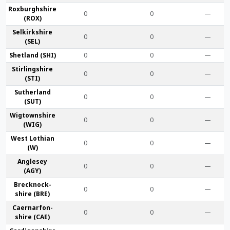
Roxburgh­shire
0
0
—
(ROX)
Selkirk­shire
0
0
—
(SEL)
Shet­land (SHI)
0
0
—
Stirling­shire
0
0
—
(STI)
Suther­land
0
0
—
(SUT)
Wigtown­shire
0
0
—
(WIG)
West Lothian
0
0
—
(W)
Anglesey
0
0
—
(AGY)
Brecknock­
0
0
—
shire (BRE)
Caernarfon­
0
0
—
shire (CAE)