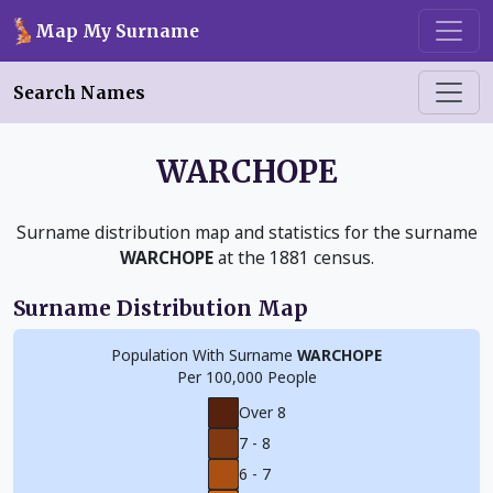
Skip to main content
Map My Surname
Search Names
WARCHOPE
Surname distribution map and statistics for the surname
WARCHOPE
at the 1881 census.
Surname Distribution Map
Population With Surname
WARCHOPE
Per 100,000 People
Over 8
7 - 8
6 - 7