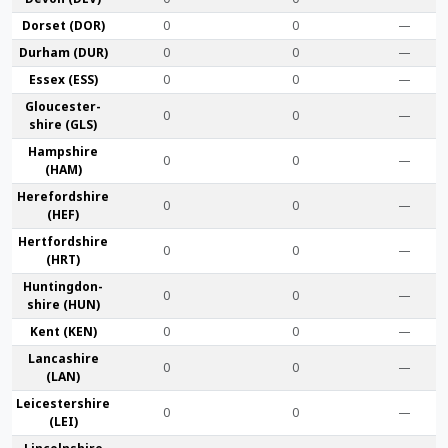
Dorset (DOR)
0
0
—
Durham (DUR)
0
0
—
Essex (ESS)
0
0
—
Gloucester­
0
0
—
shire (GLS)
Hamp­shire
0
0
—
(HAM)
Hereford­shire
0
0
—
(HEF)
Hertford­shire
0
0
—
(HRT)
Huntingdon­
0
0
—
shire (HUN)
Kent (KEN)
0
0
—
Lanca­shire
0
0
—
(LAN)
Leicester­shire
0
0
—
(LEI)