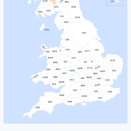
SEL
AYR
JSY
ROX
NBL
DFS
KKD
WIG
CUL
DUR
WES
IOM
YKS
LAN
AGY
CHS
LIN
F
NTT
DEN
CAE
DBY
MER
STS
NFK
SAL
R
LEI
MGY
HUN
NTH
WAR
RAD
CGN
WOR
SFK
CAM
HEF
BDF
PEM
BRE
CMN
BKM
OXF
HRT
GLS
ESS
MON
GLA
MDX
BRK
WIL
SRY
KEN
SOM
HAM
SSX
DOR
DEV
CON