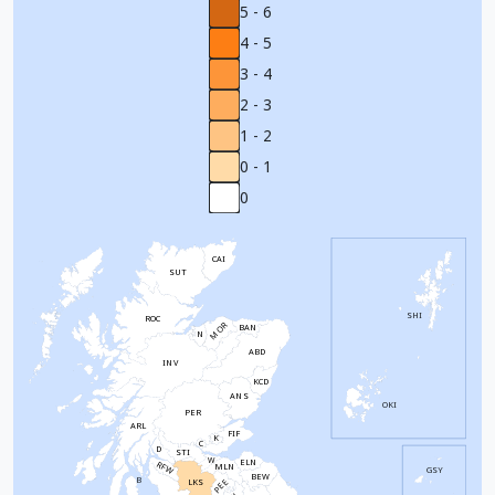
5 - 6
4 - 5
3 - 4
2 - 3
1 - 2
0 - 1
0
CAI
SUT
SHI
ROC
MOR
BAN
N
ABD
INV
KCD
ANS
OKI
PER
ARL
FIF
K
C
D
STI
W
ELN
RFW
MLN
GSY
BEW
B
PEE
LKS