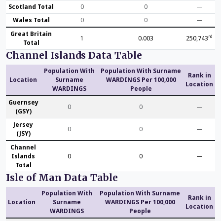
Scotland Total
0
0
—
Wales Total
0
0
—
Great Britain
rd
1
0.003
250,743
Total
Channel Islands Data Table
Population With
Population With Surname
Rank in
Location
Surname
WARDINGS Per 100,000
Location
WARDINGS
People
Guernsey
0
0
—
(GSY)
Jersey
0
0
—
(JSY)
Channel
Islands
0
0
—
Total
Isle of Man Data Table
Population With
Population With Surname
Rank in
Location
Surname
WARDINGS Per 100,000
Location
WARDINGS
People