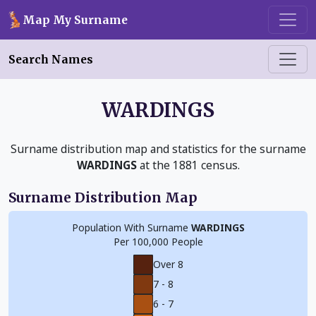
Skip to main content
Map My Surname
Search Names
WARDINGS
Surname distribution map and statistics for the surname
WARDINGS
at the 1881 census.
Surname Distribution Map
Population With Surname
WARDINGS
Per 100,000 People
Over 8
7 - 8
6 - 7