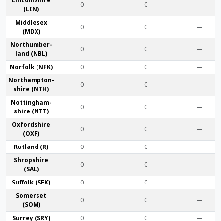
Lincoln­shire
0
0
—
(LIN)
Middlesex
0
0
—
(MDX)
Northumber­
0
0
—
land (NBL)
Norfolk (NFK)
0
0
—
Northampton­
0
0
—
shire (NTH)
Nottingham­
0
0
—
shire (NTT)
Oxford­shire
0
0
—
(OXF)
Rut­land (R)
0
0
—
Shrop­shire
0
0
—
(SAL)
Suffolk (SFK)
0
0
—
Somerset
0
0
—
(SOM)
Surrey (SRY)
0
0
—