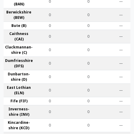
0
0
—
(BAN)
Berwick­shire
0
0
—
(BEW)
Bute (B)
0
0
—
Caithness
0
0
—
(CAI)
Clackmannan­
0
0
—
shire (C)
Dumfries­shire
0
0
—
(DFS)
Dunbarton­
0
0
—
shire (D)
East Lothian
0
0
—
(ELN)
Fife (FIF)
0
0
—
Inverness-
0
0
—
shire (INV)
Kincardine­
0
0
—
shire (KCD)