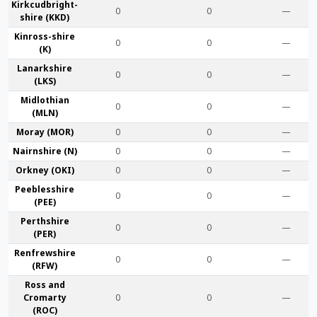
Kirkcudbright­
0
0
—
shire (KKD)
Kinross-shire
0
0
—
(K)
Lanark­shire
0
0
—
(LKS)
Midlothian
0
0
—
(MLN)
Moray (MOR)
0
0
—
Nairn­shire (N)
0
0
—
Orkney (OKI)
0
0
—
Peebles­shire
0
0
—
(PEE)
Perth­shire
0
0
—
(PER)
Renfrew­shire
0
0
—
(RFW)
Ross and
Cromarty
0
0
—
(ROC)