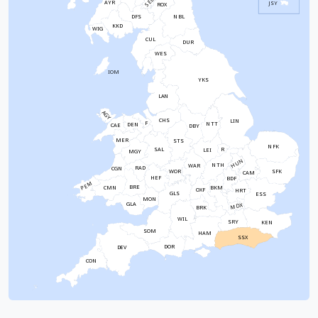
SEL
AYR
JSY
ROX
NBL
DFS
KKD
WIG
CUL
DUR
WES
IOM
YKS
LAN
AGY
CHS
LIN
F
NTT
DEN
CAE
DBY
MER
STS
NFK
SAL
R
LEI
MGY
HUN
NTH
WAR
RAD
CGN
WOR
SFK
CAM
HEF
BDF
PEM
BRE
CMN
BKM
OXF
HRT
GLS
ESS
MON
GLA
MDX
BRK
WIL
SRY
KEN
SOM
HAM
SSX
DOR
DEV
CON