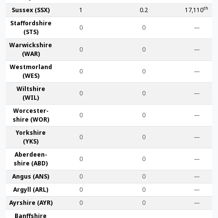
th
Sussex (SSX)
1
0.2
17,110
Stafford­shire
0
0
—
(STS)
Warwick­shire
0
0
—
(WAR)
Westmor­land
0
0
—
(WES)
Wilt­shire
0
0
—
(WIL)
Worcester­
0
0
—
shire (WOR)
York­shire
0
0
—
(YKS)
Aberdeen­
0
0
—
shire (ABD)
Angus (ANS)
0
0
—
Argyll (ARL)
0
0
—
Ayr­shire (AYR)
0
0
—
Banff­shire