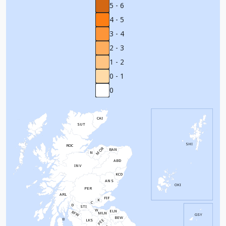
5 - 6
4 - 5
3 - 4
2 - 3
1 - 2
0 - 1
0
CAI
SUT
SHI
ROC
MOR
BAN
N
ABD
INV
KCD
ANS
OKI
PER
ARL
FIF
K
C
D
STI
W
ELN
RFW
MLN
GSY
BEW
B
PEE
LKS