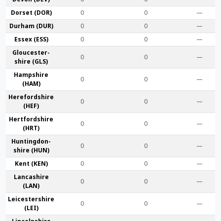
Dorset (DOR)
0
0
—
Durham (DUR)
0
0
—
Essex (ESS)
0
0
—
Gloucester­
0
0
—
shire (GLS)
Hamp­shire
0
0
—
(HAM)
Hereford­shire
0
0
—
(HEF)
Hertford­shire
0
0
—
(HRT)
Huntingdon­
0
0
—
shire (HUN)
Kent (KEN)
0
0
—
Lanca­shire
0
0
—
(LAN)
Leicester­shire
0
0
—
(LEI)