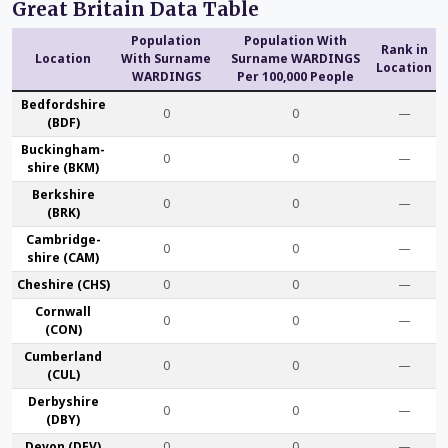
Great Britain Data Table
Population
Population With
Rank in
Location
With Surname
Surname WARDINGS
Location
WARDINGS
Per 100,000 People
Bedford­shire
0
0
—
(BDF)
Buckingham­
0
0
—
shire (BKM)
Berk­shire
0
0
—
(BRK)
Cambridge­
0
0
—
shire (CAM)
Che­shire (CHS)
0
0
—
Cornwall
0
0
—
(CON)
Cumber­land
0
0
—
(CUL)
Derby­shire
0
0
—
(DBY)
Devon (DEV)
0
0
—