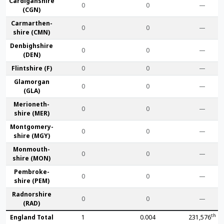
Cardigan­shire
0
0
—
(CGN)
Carmarthen­
0
0
—
shire (CMN)
Denbigh­shire
0
0
—
(DEN)
Flint­shire (F)
0
0
—
Glamorgan
0
0
—
(GLA)
Merioneth­
0
0
—
shire (MER)
Montgomery­
0
0
—
shire (MGY)
Monmouth­
0
0
—
shire (MON)
Pembroke­
0
0
—
shire (PEM)
Radnor­shire
0
0
—
(RAD)
th
England Total
1
0.004
231,576