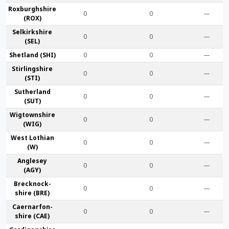
Roxburgh­shire
0
0
—
(ROX)
Selkirk­shire
0
0
—
(SEL)
Shet­land (SHI)
0
0
—
Stirling­shire
0
0
—
(STI)
Suther­land
0
0
—
(SUT)
Wigtown­shire
0
0
—
(WIG)
West Lothian
0
0
—
(W)
Anglesey
0
0
—
(AGY)
Brecknock­
0
0
—
shire (BRE)
Caernarfon­
0
0
—
shire (CAE)