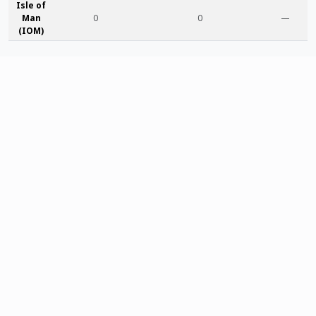
Isle of
Man
0
0
—
(IOM)