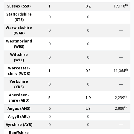
th
Sussex (SSX)
1
0.2
17,110
Stafford­shire
0
0
—
(STS)
Warwick­shire
0
0
—
(WAR)
Westmor­land
0
0
—
(WES)
Wilt­shire
0
0
—
(WIL)
Worcester­
th
1
0.3
11,064
shire (WOR)
York­shire
0
0
—
(YKS)
Aberdeen­
th
5
1.9
2,239
shire (ABD)
th
Angus (ANS)
6
2.3
2,989
Argyll (ARL)
0
0
—
Ayr­shire (AYR)
0
0
—
Banff­shire