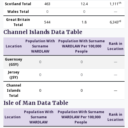
th
Scotland Total
463
12.4
1,111
Wales Total
0
0
—
Great Britain
rd
544
1.8
6,343
Total
Channel Islands Data Table
Population With
Population With Surname
Rank in
Location
Surname
WARDLAW Per 100,000
Location
WARDLAW
People
Guernsey
0
0
—
(GSY)
Jersey
0
0
—
(JSY)
Channel
Islands
0
0
—
Total
Isle of Man Data Table
Population With
Population With Surname
Rank in
Location
Surname
WARDLAW Per 100,000
Location
WARDLAW
People