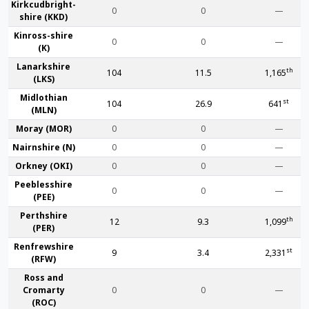
Kirkcudbright­
0
0
—
shire (KKD)
Kinross-shire
0
0
—
(K)
Lanark­shire
th
104
11.5
1,165
(LKS)
Midlothian
st
104
26.9
641
(MLN)
Moray (MOR)
0
0
—
Nairn­shire (N)
0
0
—
Orkney (OKI)
0
0
—
Peebles­shire
0
0
—
(PEE)
Perth­shire
th
12
9.3
1,099
(PER)
Renfrew­shire
st
9
3.4
2,331
(RFW)
Ross and
Cromarty
0
0
—
(ROC)