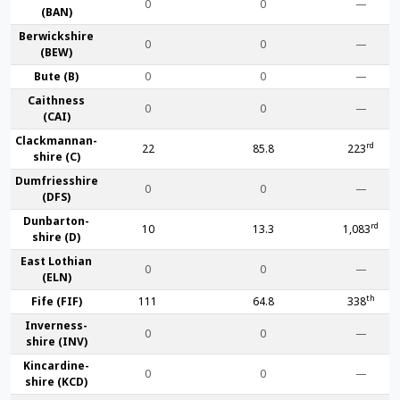
0
0
—
(BAN)
Berwick­shire
0
0
—
(BEW)
Bute (B)
0
0
—
Caithness
0
0
—
(CAI)
Clackmannan­
rd
22
85.8
223
shire (C)
Dumfries­shire
0
0
—
(DFS)
Dunbarton­
rd
10
13.3
1,083
shire (D)
East Lothian
0
0
—
(ELN)
th
Fife (FIF)
111
64.8
338
Inverness-
0
0
—
shire (INV)
Kincardine­
0
0
—
shire (KCD)