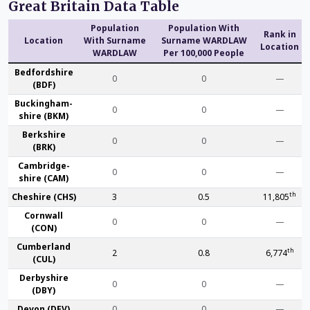
Great Britain Data Table
Population
Population With
Rank in
Location
With Surname
Surname WARDLAW
Location
WARDLAW
Per 100,000 People
Bedford­shire
0
0
—
(BDF)
Buckingham­
0
0
—
shire (BKM)
Berk­shire
0
0
—
(BRK)
Cambridge­
0
0
—
shire (CAM)
th
Che­shire (CHS)
3
0.5
11,805
Cornwall
0
0
—
(CON)
Cumber­land
th
2
0.8
6,774
(CUL)
Derby­shire
0
0
—
(DBY)
Devon (DEV)
0
0
—