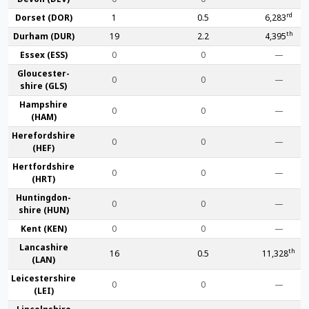
rd
Dorset (DOR)
1
0.5
6,283
th
Durham (DUR)
19
2.2
4,395
Essex (ESS)
0
0
—
Gloucester­
0
0
—
shire (GLS)
Hamp­shire
0
0
—
(HAM)
Hereford­shire
0
0
—
(HEF)
Hertford­shire
0
0
—
(HRT)
Huntingdon­
0
0
—
shire (HUN)
Kent (KEN)
0
0
—
Lanca­shire
th
16
0.5
11,328
(LAN)
Leicester­shire
0
0
—
(LEI)