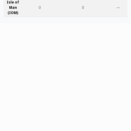
Isle of
Man
0
0
—
(IOM)