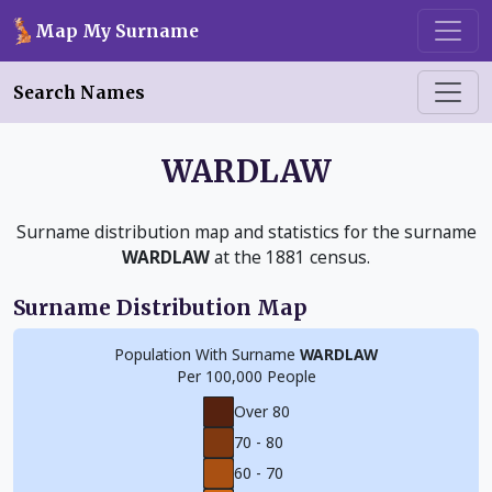
Skip to main content
Map My Surname
Search Names
WARDLAW
Surname distribution map and statistics for the surname
WARDLAW
at the 1881 census.
Surname Distribution Map
Population With Surname
WARDLAW
Per 100,000 People
Over 80
70 - 80
60 - 70