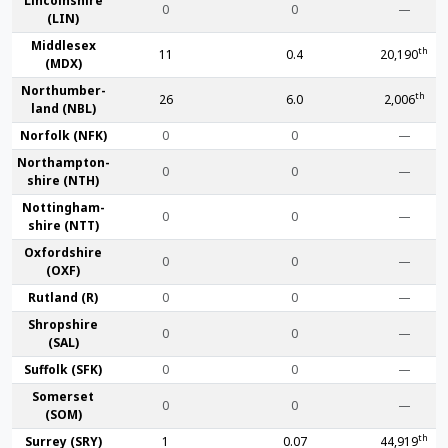
Lincoln­shire
0
0
—
(LIN)
Middlesex
th
11
0.4
20,190
(MDX)
Northumber­
th
26
6.0
2,006
land (NBL)
Norfolk (NFK)
0
0
—
Northampton­
0
0
—
shire (NTH)
Nottingham­
0
0
—
shire (NTT)
Oxford­shire
0
0
—
(OXF)
Rut­land (R)
0
0
—
Shrop­shire
0
0
—
(SAL)
Suffolk (SFK)
0
0
—
Somerset
0
0
—
(SOM)
th
Surrey (SRY)
1
0.07
44,919