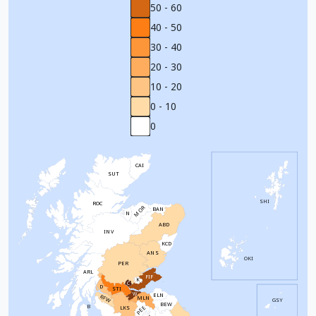
50 - 60
40 - 50
30 - 40
20 - 30
10 - 20
0 - 10
0
CAI
SUT
SHI
ROC
MOR
BAN
N
ABD
INV
KCD
ANS
OKI
PER
ARL
FIF
K
C
D
STI
W
ELN
RFW
MLN
GSY
BEW
B
PEE
LKS