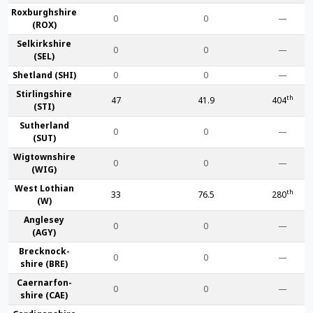
Roxburgh­shire
0
0
—
(ROX)
Selkirk­shire
0
0
—
(SEL)
Shet­land (SHI)
0
0
—
Stirling­shire
th
47
41.9
404
(STI)
Suther­land
0
0
—
(SUT)
Wigtown­shire
0
0
—
(WIG)
West Lothian
th
33
76.5
280
(W)
Anglesey
0
0
—
(AGY)
Brecknock­
0
0
—
shire (BRE)
Caernarfon­
0
0
—
shire (CAE)