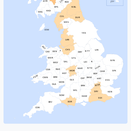
SEL
AYR
JSY
ROX
NBL
DFS
KKD
WIG
CUL
DUR
WES
IOM
YKS
LAN
AGY
CHS
LIN
F
NTT
DEN
CAE
DBY
MER
STS
NFK
SAL
R
LEI
MGY
HUN
NTH
WAR
RAD
CGN
WOR
SFK
CAM
HEF
BDF
PEM
BRE
CMN
BKM
OXF
HRT
GLS
ESS
MON
GLA
MDX
BRK
WIL
SRY
KEN
SOM
HAM
SSX
DOR
DEV
CON