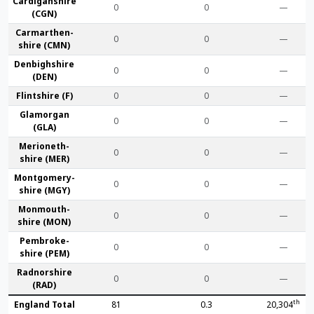
Cardigan­shire
0
0
—
(CGN)
Carmarthen­
0
0
—
shire (CMN)
Denbigh­shire
0
0
—
(DEN)
Flint­shire (F)
0
0
—
Glamorgan
0
0
—
(GLA)
Merioneth­
0
0
—
shire (MER)
Montgomery­
0
0
—
shire (MGY)
Monmouth­
0
0
—
shire (MON)
Pembroke­
0
0
—
shire (PEM)
Radnor­shire
0
0
—
(RAD)
th
England Total
81
0.3
20,304