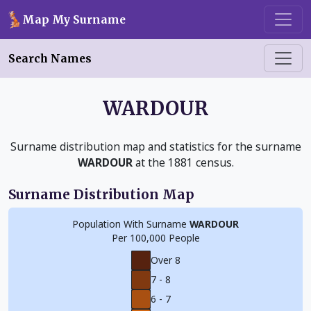
Skip to main content
Map My Surname
Search Names
WARDOUR
Surname distribution map and statistics for the surname
WARDOUR
at the 1881 census.
Surname Distribution Map
Population With Surname
WARDOUR
Per 100,000 People
Over 8
7 - 8
6 - 7