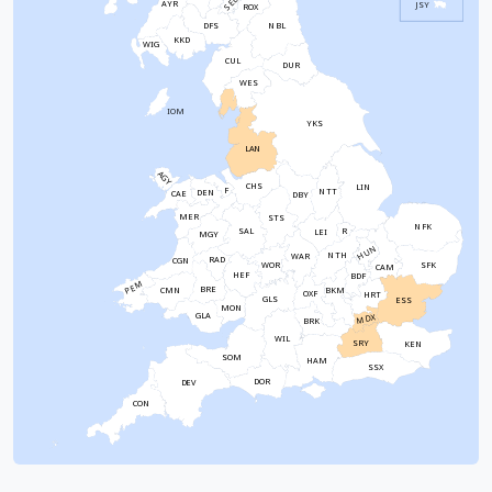
SEL
AYR
JSY
ROX
NBL
DFS
KKD
WIG
CUL
DUR
WES
IOM
YKS
LAN
AGY
CHS
LIN
F
NTT
DEN
CAE
DBY
MER
STS
NFK
SAL
R
LEI
MGY
HUN
NTH
WAR
RAD
CGN
WOR
SFK
CAM
HEF
BDF
PEM
BRE
CMN
BKM
OXF
HRT
GLS
ESS
MON
GLA
MDX
BRK
WIL
SRY
KEN
SOM
HAM
SSX
DOR
DEV
CON