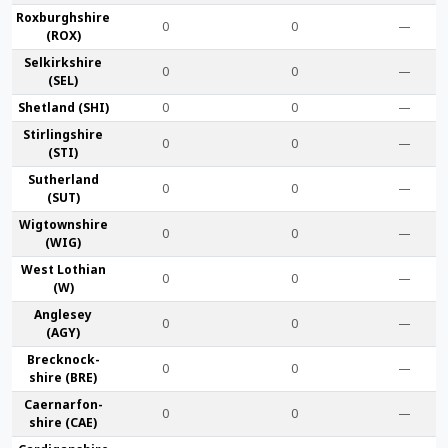
Roxburgh­shire
0
0
—
(ROX)
Selkirk­shire
0
0
—
(SEL)
Shet­land (SHI)
0
0
—
Stirling­shire
0
0
—
(STI)
Suther­land
0
0
—
(SUT)
Wigtown­shire
0
0
—
(WIG)
West Lothian
0
0
—
(W)
Anglesey
0
0
—
(AGY)
Brecknock­
0
0
—
shire (BRE)
Caernarfon­
0
0
—
shire (CAE)