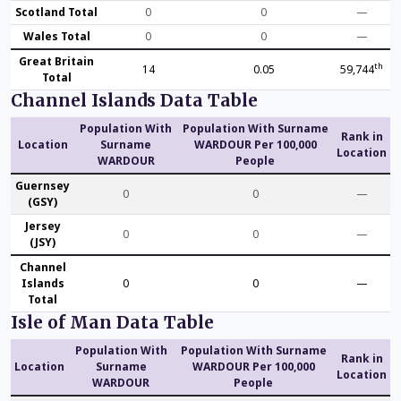
Scotland Total
0
0
—
Wales Total
0
0
—
Great Britain
th
14
0.05
59,744
Total
Channel Islands Data Table
Population With
Population With Surname
Rank in
Location
Surname
WARDOUR Per 100,000
Location
WARDOUR
People
Guernsey
0
0
—
(GSY)
Jersey
0
0
—
(JSY)
Channel
Islands
0
0
—
Total
Isle of Man Data Table
Population With
Population With Surname
Rank in
Location
Surname
WARDOUR Per 100,000
Location
WARDOUR
People