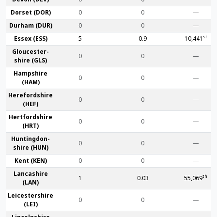
Dorset (DOR)
0
0
—
Durham (DUR)
0
0
—
st
Essex (ESS)
5
0.9
10,441
Gloucester­
0
0
—
shire (GLS)
Hamp­shire
0
0
—
(HAM)
Hereford­shire
0
0
—
(HEF)
Hertford­shire
0
0
—
(HRT)
Huntingdon­
0
0
—
shire (HUN)
Kent (KEN)
0
0
—
Lanca­shire
th
1
0.03
55,069
(LAN)
Leicester­shire
0
0
—
(LEI)