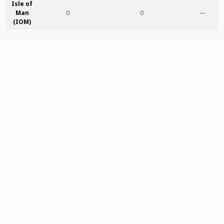
Isle of
Man
0
0
—
(IOM)