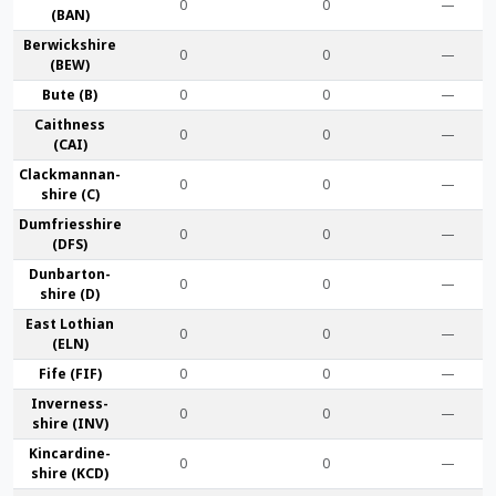
0
0
—
(BAN)
Berwick­shire
0
0
—
(BEW)
Bute (B)
0
0
—
Caithness
0
0
—
(CAI)
Clackmannan­
0
0
—
shire (C)
Dumfries­shire
0
0
—
(DFS)
Dunbarton­
0
0
—
shire (D)
East Lothian
0
0
—
(ELN)
Fife (FIF)
0
0
—
Inverness-
0
0
—
shire (INV)
Kincardine­
0
0
—
shire (KCD)