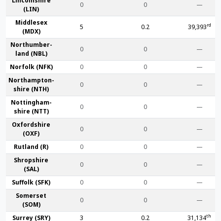
Lincoln­shire
0
0
—
(LIN)
Middlesex
rd
5
0.2
39,393
(MDX)
Northumber­
0
0
—
land (NBL)
Norfolk (NFK)
0
0
—
Northampton­
0
0
—
shire (NTH)
Nottingham­
0
0
—
shire (NTT)
Oxford­shire
0
0
—
(OXF)
Rut­land (R)
0
0
—
Shrop­shire
0
0
—
(SAL)
Suffolk (SFK)
0
0
—
Somerset
0
0
—
(SOM)
th
Surrey (SRY)
3
0.2
31,134