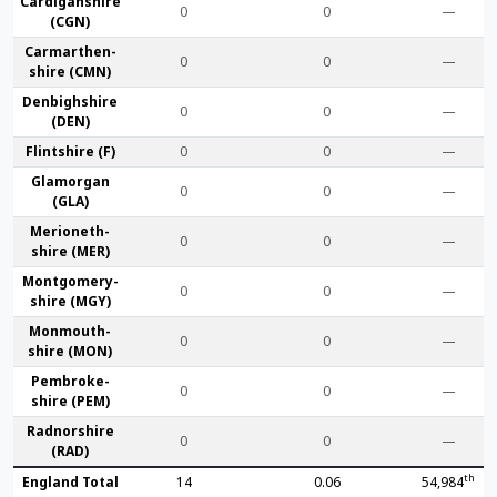
Cardigan­shire
0
0
—
(CGN)
Carmarthen­
0
0
—
shire (CMN)
Denbigh­shire
0
0
—
(DEN)
Flint­shire (F)
0
0
—
Glamorgan
0
0
—
(GLA)
Merioneth­
0
0
—
shire (MER)
Montgomery­
0
0
—
shire (MGY)
Monmouth­
0
0
—
shire (MON)
Pembroke­
0
0
—
shire (PEM)
Radnor­shire
0
0
—
(RAD)
th
England Total
14
0.06
54,984