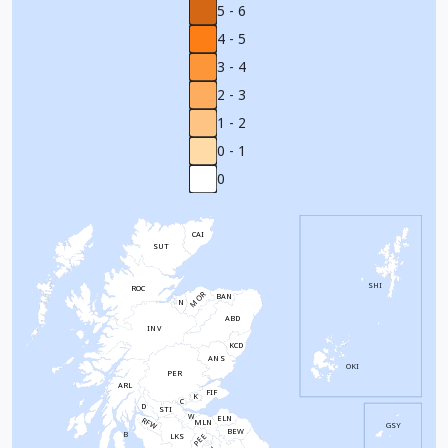
5 - 6
4 - 5
3 - 4
2 - 3
1 - 2
0 - 1
0
CAI
SUT
SHI
ROC
MOR
BAN
N
ABD
INV
KCD
ANS
OKI
PER
ARL
FIF
K
C
D
STI
W
ELN
RFW
MLN
GSY
BEW
B
PEE
LKS