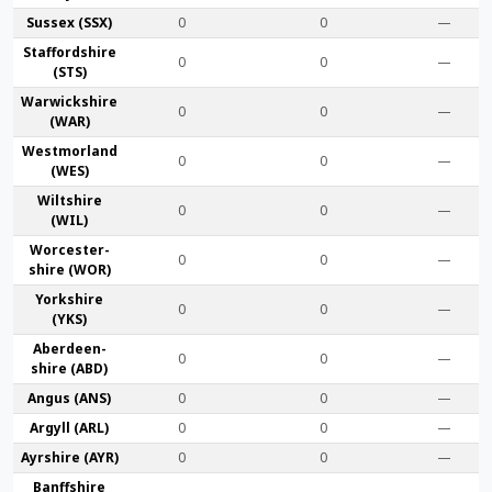
Sussex (SSX)
0
0
—
Stafford­shire
0
0
—
(STS)
Warwick­shire
0
0
—
(WAR)
Westmor­land
0
0
—
(WES)
Wilt­shire
0
0
—
(WIL)
Worcester­
0
0
—
shire (WOR)
York­shire
0
0
—
(YKS)
Aberdeen­
0
0
—
shire (ABD)
Angus (ANS)
0
0
—
Argyll (ARL)
0
0
—
Ayr­shire (AYR)
0
0
—
Banff­shire