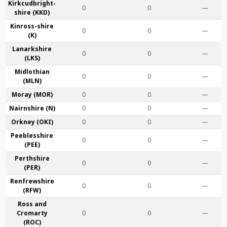
Kirkcudbright­
0
0
—
shire (KKD)
Kinross-shire
0
0
—
(K)
Lanark­shire
0
0
—
(LKS)
Midlothian
0
0
—
(MLN)
Moray (MOR)
0
0
—
Nairn­shire (N)
0
0
—
Orkney (OKI)
0
0
—
Peebles­shire
0
0
—
(PEE)
Perth­shire
0
0
—
(PER)
Renfrew­shire
0
0
—
(RFW)
Ross and
Cromarty
0
0
—
(ROC)