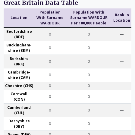
Great Britain Data Table
Population
Population With
Rank in
Location
With Surname
Surname WARDOUR
Location
WARDOUR
Per 100,000 People
Bedford­shire
0
0
—
(BDF)
Buckingham­
0
0
—
shire (BKM)
Berk­shire
0
0
—
(BRK)
Cambridge­
0
0
—
shire (CAM)
Che­shire (CHS)
0
0
—
Cornwall
0
0
—
(CON)
Cumber­land
0
0
—
(CUL)
Derby­shire
0
0
—
(DBY)
Devon (DEV)
0
0
—