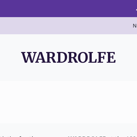
N
WARDROLFE