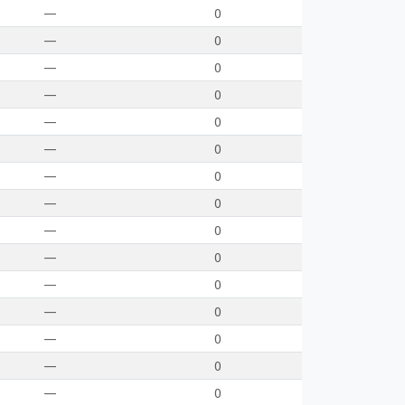
—
0
—
0
—
0
—
0
—
0
—
0
—
0
—
0
—
0
—
0
—
0
—
0
—
0
—
0
—
0