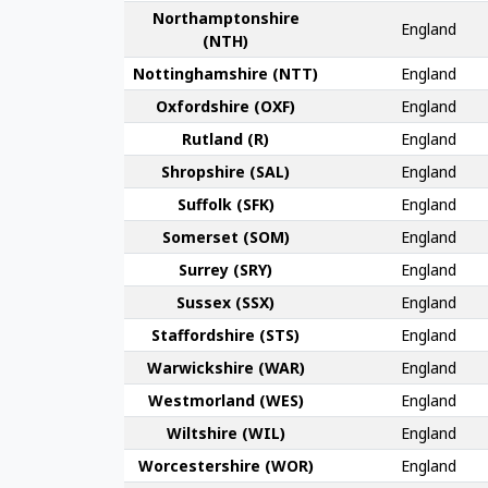
Northampton­shire
England
(NTH)
Nottingham­shire (NTT)
England
Oxford­shire (OXF)
England
Rut­land (R)
England
Shrop­shire (SAL)
England
Suffolk (SFK)
England
Somerset (SOM)
England
Surrey (SRY)
England
Sussex (SSX)
England
Stafford­shire (STS)
England
Warwick­shire (WAR)
England
Westmor­land (WES)
England
Wilt­shire (WIL)
England
Worcester­shire (WOR)
England