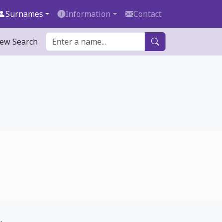
Surnames
Information
Contact
ew Search