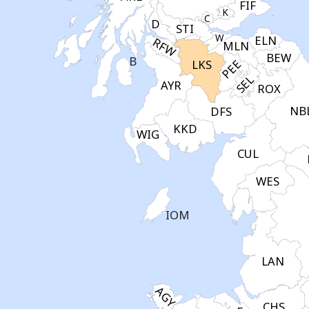
FIF
K
C
D
STI
W
ELN
RFW
MLN
BEW
B
PEE
LKS
SEL
AYR
ROX
NB
DFS
KKD
WIG
CUL
WES
IOM
LAN
AGY
CHS