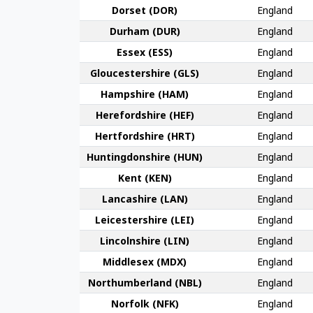
Dorset (DOR)
England
Durham (DUR)
England
Essex (ESS)
England
Gloucester­shire (GLS)
England
Hamp­shire (HAM)
England
Hereford­shire (HEF)
England
Hertford­shire (HRT)
England
Huntingdon­shire (HUN)
England
Kent (KEN)
England
Lanca­shire (LAN)
England
Leicester­shire (LEI)
England
Lincoln­shire (LIN)
England
Middlesex (MDX)
England
Northumber­land (NBL)
England
Norfolk (NFK)
England