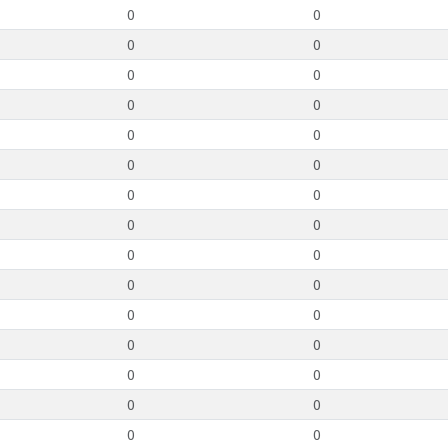
0
0
0
0
0
0
0
0
0
0
0
0
0
0
0
0
0
0
0
0
0
0
0
0
0
0
0
0
0
0