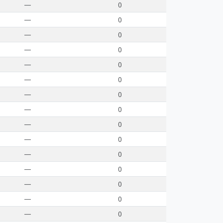
—
0
—
0
—
0
—
0
—
0
—
0
—
0
—
0
—
0
—
0
—
0
—
0
—
0
—
0
—
0