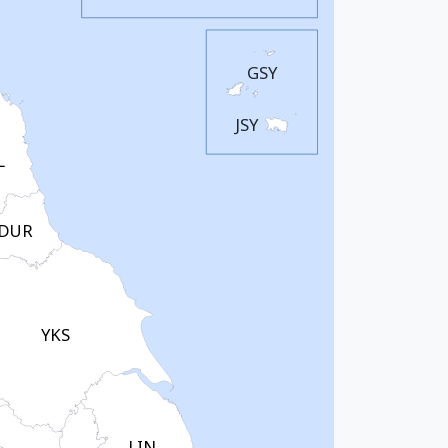
GSY
JSY
L
DUR
YKS
LIN