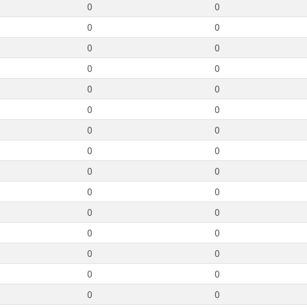
0
0
0
0
0
0
0
0
0
0
0
0
0
0
0
0
0
0
0
0
0
0
0
0
0
0
0
0
0
0