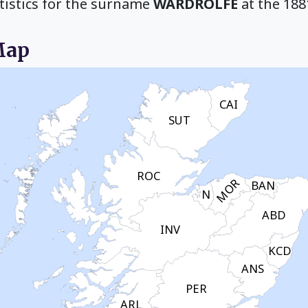
tistics for the surname
WARDROLFE
at the 188
Map
CAI
SUT
ROC
MOR
BAN
N
ABD
INV
KCD
ANS
PER
ARL