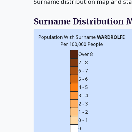
Surname distribution map and sta
Surname Distribution 
Population With Surname
WARDROLFE
Per 100,000 People
Over 8
7 - 8
6 - 7
5 - 6
4 - 5
3 - 4
2 - 3
1 - 2
0 - 1
0