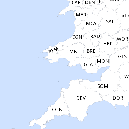
F
DEN
CAE
MER
ST
SAL
MGY
RAD
CGN
WOR
HEF
PEM
BRE
CMN
GLS
MON
GLA
W
SOM
DOR
DEV
CON