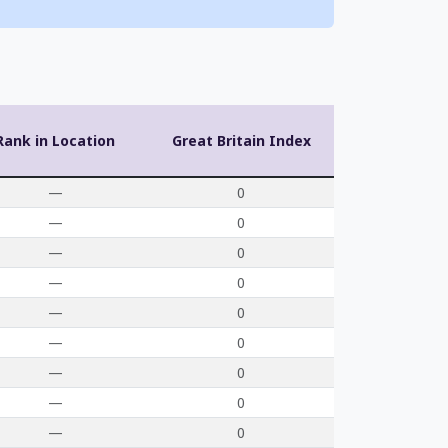
Rank in Location
Great Britain Index
—
0
—
0
—
0
—
0
—
0
—
0
—
0
—
0
—
0