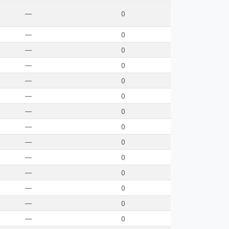
—
0
—
0
—
0
—
0
—
0
—
0
—
0
—
0
—
0
—
0
—
0
—
0
—
0
—
0