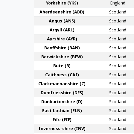
York­shire (YKS)
England
Aberdeen­shire (ABD)
Scotland
Angus (ANS)
Scotland
Argyll (ARL)
Scotland
Ayr­shire (AYR)
Scotland
Banff­shire (BAN)
Scotland
Berwick­shire (BEW)
Scotland
Bute (B)
Scotland
Caithness (CAI)
Scotland
Clackmannan­shire (C)
Scotland
Dumfries­shire (DFS)
Scotland
Dunbarton­shire (D)
Scotland
East Lothian (ELN)
Scotland
Fife (FIF)
Scotland
Inverness-shire (INV)
Scotland