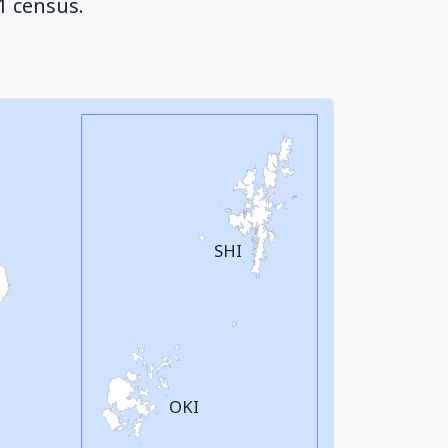
1 census.
SHI
OKI