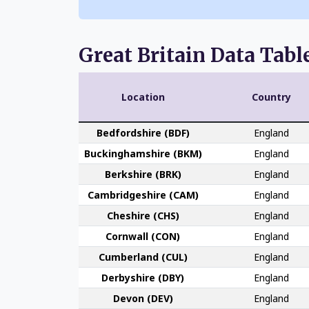
Great Britain Data Tabl
Location
Country
Bedford­shire (BDF)
England
Buckingham­shire (BKM)
England
Berk­shire (BRK)
England
Cambridge­shire (CAM)
England
Che­shire (CHS)
England
Cornwall (CON)
England
Cumber­land (CUL)
England
Derby­shire (DBY)
England
Devon (DEV)
England