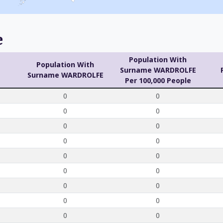
e
Population With
Population With
Surname WARDROLFE
Surname WARDROLFE
Per 100,000 People
0
0
0
0
0
0
0
0
0
0
0
0
0
0
0
0
0
0