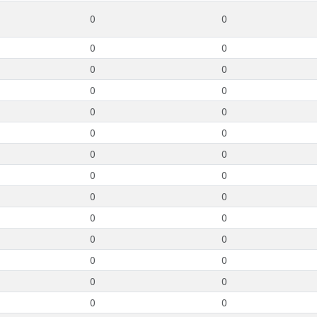
0
0
0
0
0
0
0
0
0
0
0
0
0
0
0
0
0
0
0
0
0
0
0
0
0
0
0
0