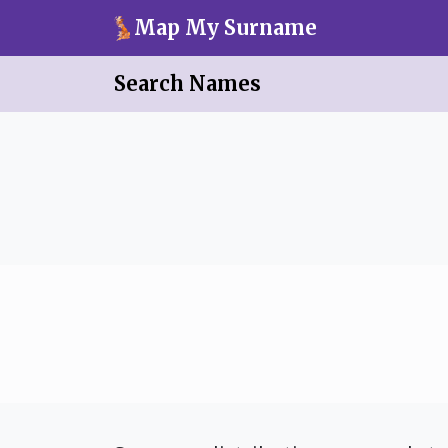
Skip to main content
Map My Surname
Search Names