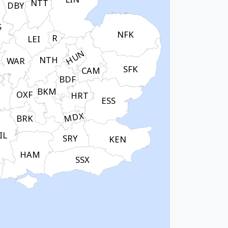
NTT
DBY
S
NFK
R
LEI
HUN
NTH
WAR
SFK
CAM
BDF
BKM
OXF
HRT
ESS
MDX
BRK
IL
SRY
KEN
HAM
SSX