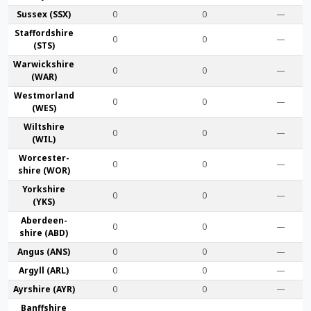
Sussex (SSX)
0
0
—
Stafford­shire
0
0
—
(STS)
Warwick­shire
0
0
—
(WAR)
Westmor­land
0
0
—
(WES)
Wilt­shire
0
0
—
(WIL)
Worcester­
0
0
—
shire (WOR)
York­shire
0
0
—
(YKS)
Aberdeen­
0
0
—
shire (ABD)
Angus (ANS)
0
0
—
Argyll (ARL)
0
0
—
Ayr­shire (AYR)
0
0
—
Banff­shire