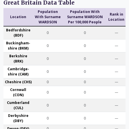
Great Britain Data Table
Population
Population With
Rank in
Location
With Surname
Surname WARDSON
Location
WARDSON
Per 100,000 People
Bedford­shire
0
0
—
(BDF)
Buckingham­
0
0
—
shire (BKM)
Berk­shire
0
0
—
(BRK)
Cambridge­
0
0
—
shire (CAM)
Che­shire (CHS)
0
0
—
Cornwall
0
0
—
(CON)
Cumber­land
0
0
—
(CUL)
Derby­shire
0
0
—
(DBY)
Devon (DEV)
0
0
—