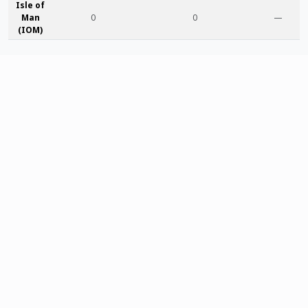
Isle of
Man
0
0
—
(IOM)