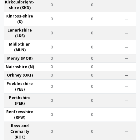
Kirkcudbright­
0
0
—
shire (KKD)
Kinross-shire
0
0
—
(K)
Lanark­shire
0
0
—
(LKS)
Midlothian
0
0
—
(MLN)
Moray (MOR)
0
0
—
Nairn­shire (N)
0
0
—
Orkney (OKI)
0
0
—
Peebles­shire
0
0
—
(PEE)
Perth­shire
0
0
—
(PER)
Renfrew­shire
0
0
—
(RFW)
Ross and
Cromarty
0
0
—
(ROC)