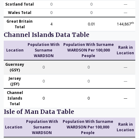
Scotland Total
0
0
—
Wales Total
0
0
—
Great Britain
th
4
0.01
144,867
Total
Channel Islands Data Table
Population With
Population With Surname
Rank in
Location
Surname
WARDSON Per 100,000
Location
WARDSON
People
Guernsey
0
0
—
(GSY)
Jersey
0
0
—
(JSY)
Channel
Islands
0
0
—
Total
Isle of Man Data Table
Population With
Population With Surname
Rank in
Location
Surname
WARDSON Per 100,000
Location
WARDSON
People