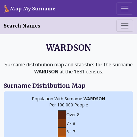
Skip to main content
Map My Surname
Search Names
WARDSON
Surname distribution map and statistics for the surname
WARDSON
at the 1881 census.
Surname Distribution Map
Population With Surname
WARDSON
Per 100,000 People
Over 8
7 - 8
6 - 7