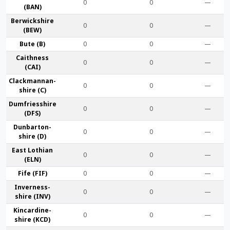
0
0
—
(BAN)
Berwick­shire
0
0
—
(BEW)
Bute (B)
0
0
—
Caithness
0
0
—
(CAI)
Clackmannan­
0
0
—
shire (C)
Dumfries­shire
0
0
—
(DFS)
Dunbarton­
0
0
—
shire (D)
East Lothian
0
0
—
(ELN)
Fife (FIF)
0
0
—
Inverness-
0
0
—
shire (INV)
Kincardine­
0
0
—
shire (KCD)