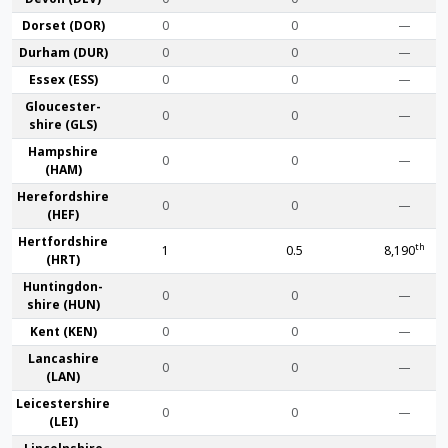
Dorset (DOR)
0
0
—
Durham (DUR)
0
0
—
Essex (ESS)
0
0
—
Gloucester­
0
0
—
shire (GLS)
Hamp­shire
0
0
—
(HAM)
Hereford­shire
0
0
—
(HEF)
Hertford­shire
th
1
0.5
8,190
(HRT)
Huntingdon­
0
0
—
shire (HUN)
Kent (KEN)
0
0
—
Lanca­shire
0
0
—
(LAN)
Leicester­shire
0
0
—
(LEI)