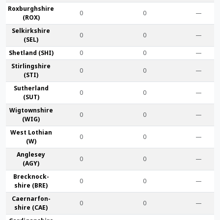
Roxburgh­shire
0
0
—
(ROX)
Selkirk­shire
0
0
—
(SEL)
Shet­land (SHI)
0
0
—
Stirling­shire
0
0
—
(STI)
Suther­land
0
0
—
(SUT)
Wigtown­shire
0
0
—
(WIG)
West Lothian
0
0
—
(W)
Anglesey
0
0
—
(AGY)
Brecknock­
0
0
—
shire (BRE)
Caernarfon­
0
0
—
shire (CAE)