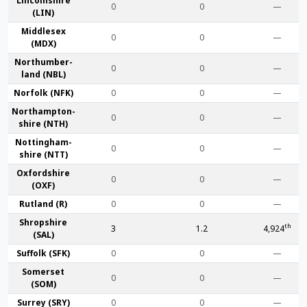
Lincoln­shire
0
0
—
(LIN)
Middlesex
0
0
—
(MDX)
Northumber­
0
0
—
land (NBL)
Norfolk (NFK)
0
0
—
Northampton­
0
0
—
shire (NTH)
Nottingham­
0
0
—
shire (NTT)
Oxford­shire
0
0
—
(OXF)
Rut­land (R)
0
0
—
Shrop­shire
th
3
1.2
4,924
(SAL)
Suffolk (SFK)
0
0
—
Somerset
0
0
—
(SOM)
Surrey (SRY)
0
0
—