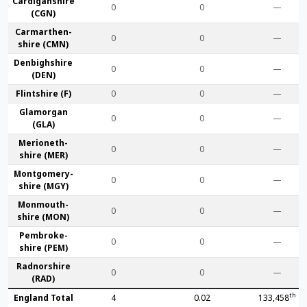
Cardigan­shire
0
0
—
(CGN)
Carmarthen­
0
0
—
shire (CMN)
Denbigh­shire
0
0
—
(DEN)
Flint­shire (F)
0
0
—
Glamorgan
0
0
—
(GLA)
Merioneth­
0
0
—
shire (MER)
Montgomery­
0
0
—
shire (MGY)
Monmouth­
0
0
—
shire (MON)
Pembroke­
0
0
—
shire (PEM)
Radnor­shire
0
0
—
(RAD)
th
England Total
4
0.02
133,458