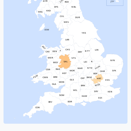
SEL
AYR
JSY
ROX
NBL
DFS
KKD
WIG
CUL
DUR
WES
IOM
YKS
LAN
AGY
CHS
LIN
F
NTT
DEN
CAE
DBY
MER
STS
NFK
SAL
R
LEI
MGY
HUN
NTH
WAR
RAD
CGN
WOR
SFK
CAM
HEF
BDF
PEM
BRE
CMN
BKM
OXF
HRT
GLS
ESS
MON
GLA
MDX
BRK
WIL
SRY
KEN
SOM
HAM
SSX
DOR
DEV
CON