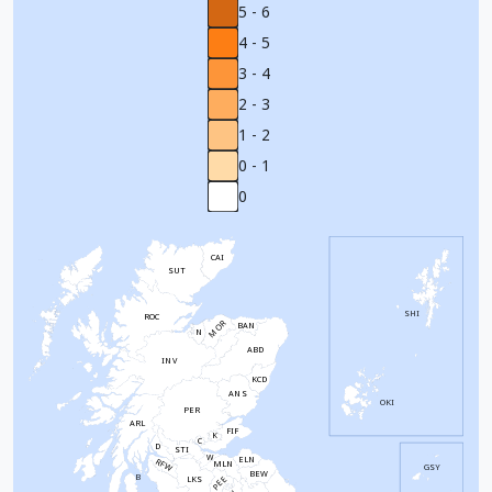
5 - 6
4 - 5
3 - 4
2 - 3
1 - 2
0 - 1
0
CAI
SUT
SHI
ROC
MOR
BAN
N
ABD
INV
KCD
ANS
OKI
PER
ARL
FIF
K
C
D
STI
W
ELN
RFW
MLN
GSY
BEW
B
PEE
LKS