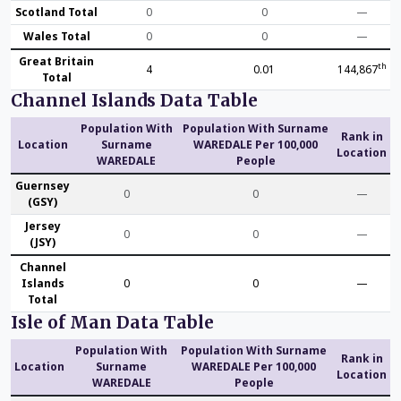
Scotland Total
0
0
—
Wales Total
0
0
—
Great Britain
th
4
0.01
144,867
Total
Channel Islands Data Table
Population With
Population With Surname
Rank in
Location
Surname
WAREDALE Per 100,000
Location
WAREDALE
People
Guernsey
0
0
—
(GSY)
Jersey
0
0
—
(JSY)
Channel
Islands
0
0
—
Total
Isle of Man Data Table
Population With
Population With Surname
Rank in
Location
Surname
WAREDALE Per 100,000
Location
WAREDALE
People