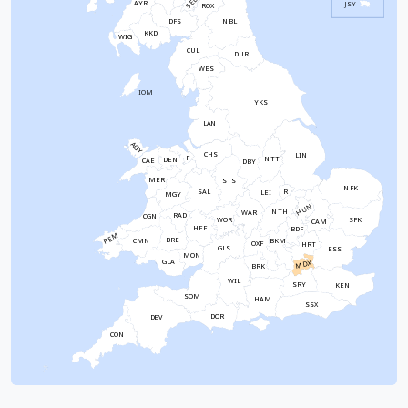
SEL
AYR
JSY
ROX
NBL
DFS
KKD
WIG
CUL
DUR
WES
IOM
YKS
LAN
AGY
CHS
LIN
F
NTT
DEN
CAE
DBY
MER
STS
NFK
SAL
R
LEI
MGY
HUN
NTH
WAR
RAD
CGN
WOR
SFK
CAM
HEF
BDF
PEM
BRE
CMN
BKM
OXF
HRT
GLS
ESS
MON
GLA
MDX
BRK
WIL
SRY
KEN
SOM
HAM
SSX
DOR
DEV
CON