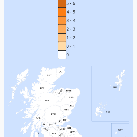
5 - 6
4 - 5
3 - 4
2 - 3
1 - 2
0 - 1
0
CAI
SUT
SHI
ROC
MOR
BAN
N
ABD
INV
KCD
ANS
OKI
PER
ARL
FIF
K
C
D
STI
W
ELN
RFW
MLN
GSY
BEW
B
PEE
LKS