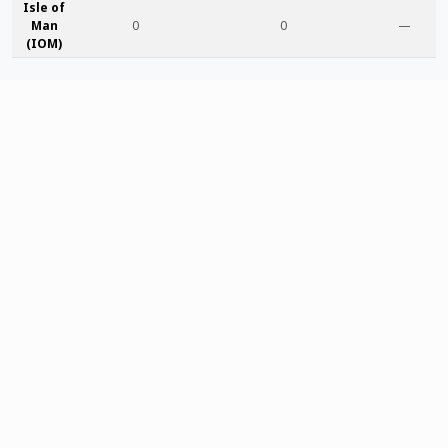
Isle of
Man
0
0
—
(IOM)