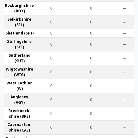
Roxburgh­shire
0
0
—
(ROX)
Selkirk­shire
0
0
—
(SEL)
Shet­land (SHI)
0
0
—
Stirling­shire
0
0
—
(STI)
Suther­land
0
0
—
(SUT)
Wigtown­shire
0
0
—
(WIG)
West Lothian
0
0
—
(W)
Anglesey
0
0
—
(AGY)
Brecknock­
0
0
—
shire (BRE)
Caernarfon­
0
0
—
shire (CAE)