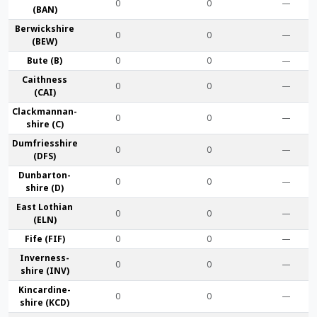
0
0
—
(BAN)
Berwick­shire
0
0
—
(BEW)
Bute (B)
0
0
—
Caithness
0
0
—
(CAI)
Clackmannan­
0
0
—
shire (C)
Dumfries­shire
0
0
—
(DFS)
Dunbarton­
0
0
—
shire (D)
East Lothian
0
0
—
(ELN)
Fife (FIF)
0
0
—
Inverness-
0
0
—
shire (INV)
Kincardine­
0
0
—
shire (KCD)