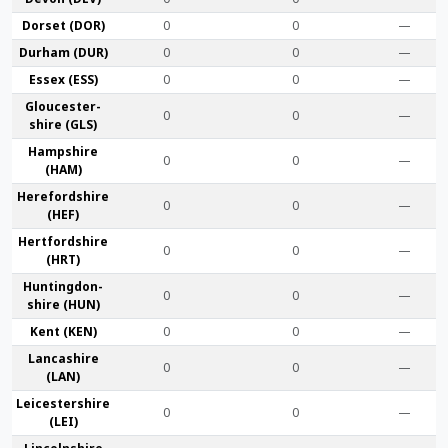
Dorset (DOR)
0
0
—
Durham (DUR)
0
0
—
Essex (ESS)
0
0
—
Gloucester­
0
0
—
shire (GLS)
Hamp­shire
0
0
—
(HAM)
Hereford­shire
0
0
—
(HEF)
Hertford­shire
0
0
—
(HRT)
Huntingdon­
0
0
—
shire (HUN)
Kent (KEN)
0
0
—
Lanca­shire
0
0
—
(LAN)
Leicester­shire
0
0
—
(LEI)