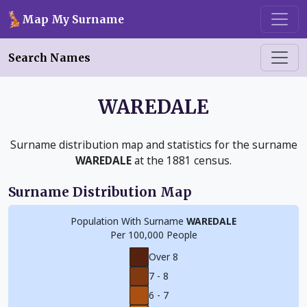
Skip to main content
Map My Surname
Search Names
WAREDALE
Surname distribution map and statistics for the surname
WAREDALE
at the 1881 census.
Surname Distribution Map
Population With Surname
WAREDALE
Per 100,000 People
Over 8
7 - 8
6 - 7