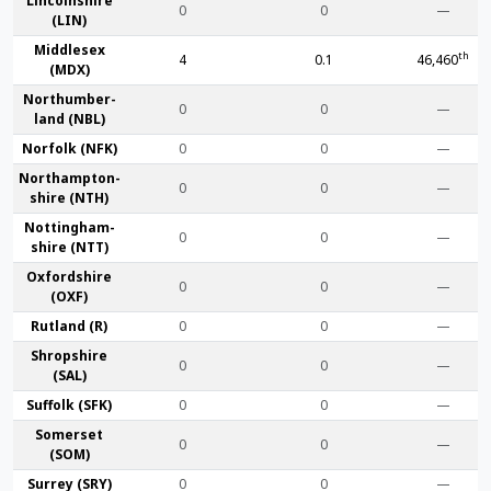
Lincoln­shire
0
0
—
(LIN)
Middlesex
th
4
0.1
46,460
(MDX)
Northumber­
0
0
—
land (NBL)
Norfolk (NFK)
0
0
—
Northampton­
0
0
—
shire (NTH)
Nottingham­
0
0
—
shire (NTT)
Oxford­shire
0
0
—
(OXF)
Rut­land (R)
0
0
—
Shrop­shire
0
0
—
(SAL)
Suffolk (SFK)
0
0
—
Somerset
0
0
—
(SOM)
Surrey (SRY)
0
0
—