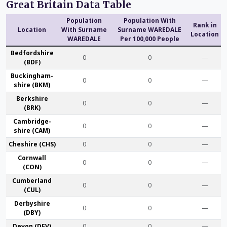
Great Britain Data Table
Population
Population With
Rank in
Location
With Surname
Surname WAREDALE
Location
WAREDALE
Per 100,000 People
Bedford­shire
0
0
—
(BDF)
Buckingham­
0
0
—
shire (BKM)
Berk­shire
0
0
—
(BRK)
Cambridge­
0
0
—
shire (CAM)
Che­shire (CHS)
0
0
—
Cornwall
0
0
—
(CON)
Cumber­land
0
0
—
(CUL)
Derby­shire
0
0
—
(DBY)
Devon (DEV)
0
0
—