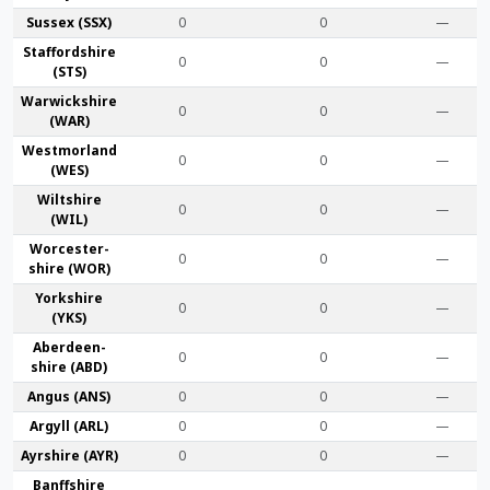
Sussex (SSX)
0
0
—
Stafford­shire
0
0
—
(STS)
Warwick­shire
0
0
—
(WAR)
Westmor­land
0
0
—
(WES)
Wilt­shire
0
0
—
(WIL)
Worcester­
0
0
—
shire (WOR)
York­shire
0
0
—
(YKS)
Aberdeen­
0
0
—
shire (ABD)
Angus (ANS)
0
0
—
Argyll (ARL)
0
0
—
Ayr­shire (AYR)
0
0
—
Banff­shire