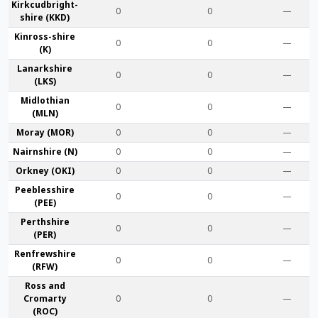
Kirkcudbright­
0
0
—
shire (KKD)
Kinross-shire
0
0
—
(K)
Lanark­shire
0
0
—
(LKS)
Midlothian
0
0
—
(MLN)
Moray (MOR)
0
0
—
Nairn­shire (N)
0
0
—
Orkney (OKI)
0
0
—
Peebles­shire
0
0
—
(PEE)
Perth­shire
0
0
—
(PER)
Renfrew­shire
0
0
—
(RFW)
Ross and
Cromarty
0
0
—
(ROC)