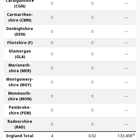
Cardigan­shire
0
0
—
(CGN)
Carmarthen­
0
0
—
shire (CMN)
Denbigh­shire
0
0
—
(DEN)
Flint­shire (F)
0
0
—
Glamorgan
0
0
—
(GLA)
Merioneth­
0
0
—
shire (MER)
Montgomery­
0
0
—
shire (MGY)
Monmouth­
0
0
—
shire (MON)
Pembroke­
0
0
—
shire (PEM)
Radnor­shire
0
0
—
(RAD)
th
England Total
4
0.02
133,458