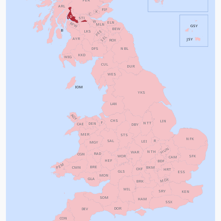
ARL
FIF
K
C
D
STI
W
ELN
RFW
MLN
GSY
BEW
B
PEE
LKS
SEL
AYR
JSY
ROX
NBL
DFS
KKD
WIG
CUL
DUR
WES
IOM
YKS
LAN
AGY
CHS
LIN
F
NTT
DEN
CAE
DBY
MER
STS
NFK
SAL
R
LEI
MGY
HUN
NTH
WAR
RAD
CGN
WOR
SFK
CAM
HEF
BDF
PEM
BRE
CMN
BKM
OXF
HRT
GLS
ESS
MON
GLA
MDX
BRK
WIL
SRY
KEN
SOM
HAM
SSX
DOR
DEV
CON