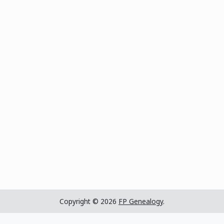
Copyright © 2026
FP Genealogy
.