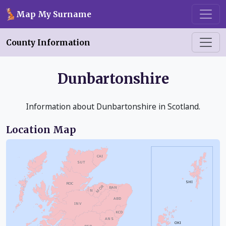
Skip to main content
Map My Surname
County Information
Dunbartonshire
Information about Dunbartonshire in Scotland.
Location Map
CAI
SUT
SHI
ROC
MOR
BAN
N
ABD
INV
KCD
ANS
OKI
PER