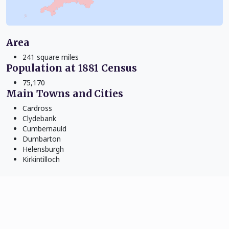
Area
241 square miles
Population at 1881 Census
75,170
Main Towns and Cities
Cardross
Clydebank
Cumbernauld
Dumbarton
Helensburgh
Kirkintilloch