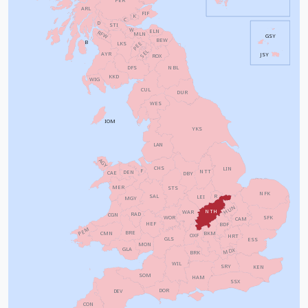
ARL
FIF
K
C
D
STI
W
ELN
RFW
MLN
GSY
BEW
B
PEE
LKS
SEL
AYR
JSY
ROX
NBL
DFS
KKD
WIG
CUL
DUR
WES
IOM
YKS
LAN
AGY
CHS
LIN
F
NTT
DEN
CAE
DBY
MER
STS
NFK
SAL
R
LEI
MGY
HUN
NTH
WAR
RAD
CGN
WOR
SFK
CAM
HEF
BDF
PEM
BRE
CMN
BKM
OXF
HRT
GLS
ESS
MON
GLA
MDX
BRK
WIL
SRY
KEN
SOM
HAM
SSX
DOR
DEV
CON