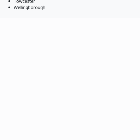
Towcester
Wellingborough