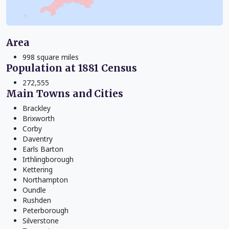
Area
998 square miles
Population at 1881 Census
272,555
Main Towns and Cities
Brackley
Brixworth
Corby
Daventry
Earls Barton
Irthlingborough
Kettering
Northampton
Oundle
Rushden
Peterborough
Silverstone