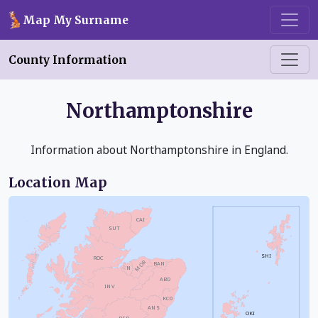
Skip to main content
Map My Surname
County Information
Northamptonshire
Information about Northamptonshire in England.
Location Map
CAI
SUT
SHI
ROC
MOR
BAN
N
ABD
INV
KCD
ANS
OKI
PER